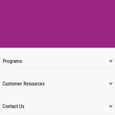
Programs
Customer Resources
Contact Us