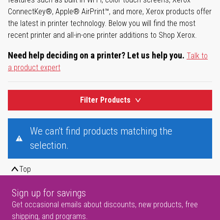
ConnectKey®, Apple® AirPrint™, and more, Xerox products offer
the latest in printer technology. Below you will find the most
recent printer and all-in-one printer additions to Shop Xerox.
Need help deciding on a printer? Let us help you.
Talk to
a product expert
Filter Products
We can't find products matching the
selection.
Top
Sign up for savings
Get occasional emails about discounts, new products, free
shipping, and programs.