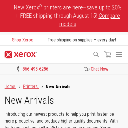
Skip
®
New Xerox
printers are here—save up to 20%
to
+ FREE shipping through August 15!
Compare
Content
models
Shop Xerox
Free shipping on supplies – every day!
To
Search
Na
866-495-6286
Chat Now
Click to view our Accessibility Statement or Contact us with acces
Home
Printers
New Arrivals
New Arrivals
Introducing our newest products to help you print faster, be
more productive, and produce higher quality documents. With
features such as built-in Wi-Fi, color touch-screens, Xerox