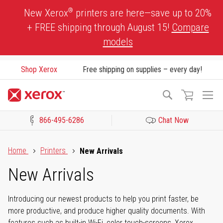
Skip
®
New Xerox
printers are here—save up to 20%
to
+ FREE shipping through August 15!
Compare
Content
models
Shop Xerox
Free shipping on supplies – every day!
To
Search
Na
866-495-6286
Chat Now
Click to view our Accessibility Statement or Contact us with acces
Home
Printers
New Arrivals
New Arrivals
Introducing our newest products to help you print faster, be
more productive, and produce higher quality documents. With
features such as built-in Wi-Fi, color touch-screens, Xerox