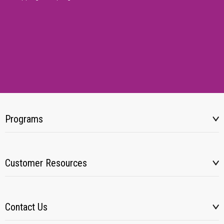
Programs
Customer Resources
Contact Us