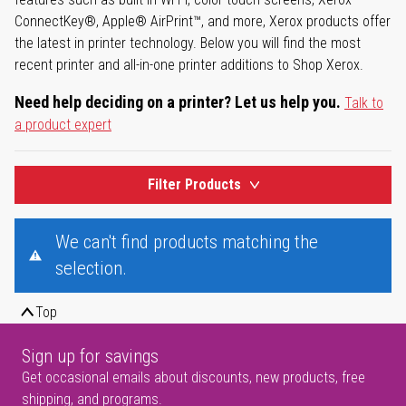
ConnectKey®, Apple® AirPrint™, and more, Xerox products offer
the latest in printer technology. Below you will find the most
recent printer and all-in-one printer additions to Shop Xerox.
Need help deciding on a printer? Let us help you.
Talk to
a product expert
Filter Products
We can't find products matching the
selection.
Top
Sign up for savings
Get occasional emails about discounts, new products, free
shipping, and programs.