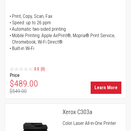
Print, Copy, Scan, Fax
Speed: up to 26 ppm
Automatic two-sided printing
Mobile Printing: Apple AirPrint®, Mopria® Print Service,
Chromebook, Wi-Fi Direct®
Built-in Wi-Fi
0.0
(0)
Price
Special Price
$489.00
Learn More
$549.00
Regular Price
Xerox C303a
Color Laser All-in-One Printer