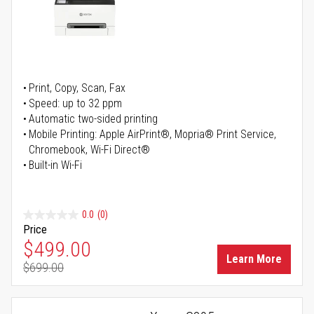
Print, Copy, Scan, Fax
Speed: up to 32 ppm
Automatic two-sided printing
Mobile Printing: Apple AirPrint®, Mopria® Print Service,
Chromebook, Wi-Fi Direct®
Built-in Wi-Fi
0.0
(0)
Price
Special Price
$499.00
Learn More
$699.00
Regular Price