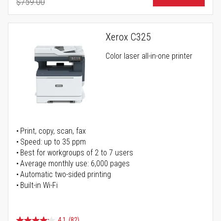
$759.00
Regular Price
Xerox C325
Color laser all-in-one printer
Print, copy, scan, fax
Speed: up to 35 ppm
Best for workgroups of 2 to 7 users
Average monthly use: 6,000 pages
Automatic two-sided printing
Built-in Wi-Fi
4.1
(82)