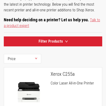
the latest in printer technology. Below you will find the most
recent printer and all-in-one printer additions to Shop Xerox.
Need help deciding on a printer? Let us help you.
Talk to
a product expert
Filter Products
Xerox C255a
Color Laser All-in-One Printer