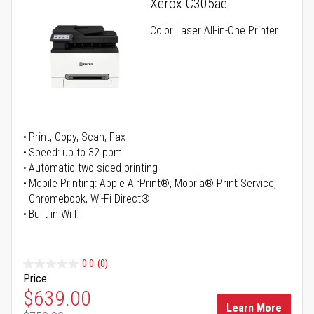
Xerox C305ae
Color Laser All-in-One Printer
Print, Copy, Scan, Fax
Speed: up to 32 ppm
Automatic two-sided printing
Mobile Printing: Apple AirPrint®, Mopria® Print Service,
Chromebook, Wi-Fi Direct®
Built-in Wi-Fi
0.0
(0)
Price
Special Price
$639.00
Learn More