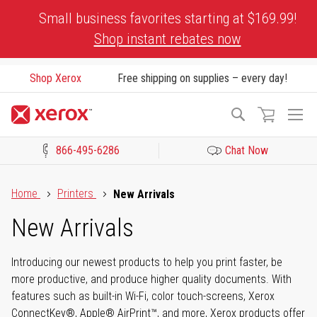
Skip
Small business favorites starting at $169.99!
to
Shop instant rebates now
Content
Shop Xerox
Free shipping on supplies – every day!
To
Search
Na
866-495-6286
Chat Now
Click to view our Accessibility Statement or Contact us with acces
Home
Printers
New Arrivals
New Arrivals
Introducing our newest products to help you print faster, be
more productive, and produce higher quality documents. With
features such as built-in Wi-Fi, color touch-screens, Xerox
ConnectKey®, Apple® AirPrint™, and more, Xerox products offer