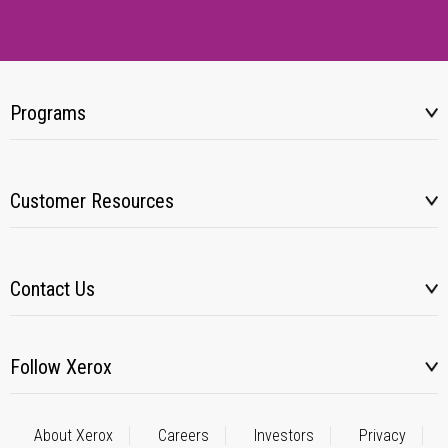
Programs
Customer Resources
Contact Us
Follow Xerox
About Xerox
Careers
Investors
Privacy