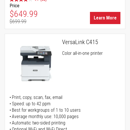
Price
Special Price
$649.99
Learn More
$699.99
Regular Price
VersaLink C415
Color all-in-one printer
Print, copy, scan, fax, email
Speed: up to 42 ppm
Best for workgroups of 1 to 10 users
Average monthly use: 10,000 pages
Automatic two-sided printing
Optional Wi-Fi and Wi-Fi Direct