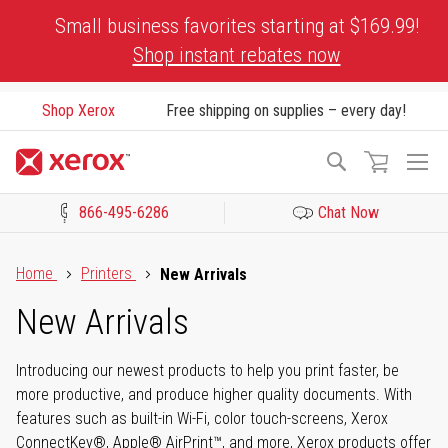
Skip
Small business favorites starting at $169.99!
to
Shop instant rebates now
Content
Shop Xerox
Free shipping on supplies – every day!
To
Search
Na
866-495-6286
Chat Now
Click to view our Accessibility Statement or Contact us with acces
Home
Printers
New Arrivals
New Arrivals
Introducing our newest products to help you print faster, be
more productive, and produce higher quality documents. With
features such as built-in Wi-Fi, color touch-screens, Xerox
ConnectKey®, Apple® AirPrint™, and more, Xerox products offer