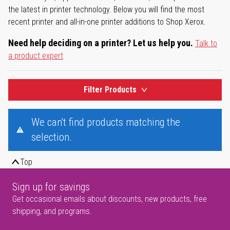
the latest in printer technology. Below you will find the most
recent printer and all-in-one printer additions to Shop Xerox.
Need help deciding on a printer? Let us help you.
Talk to
a product expert
Filter Products
We can't find products matching the
selection.
Top
Sign up for savings
Get occasional emails about discounts, new products, free
shipping, and programs.