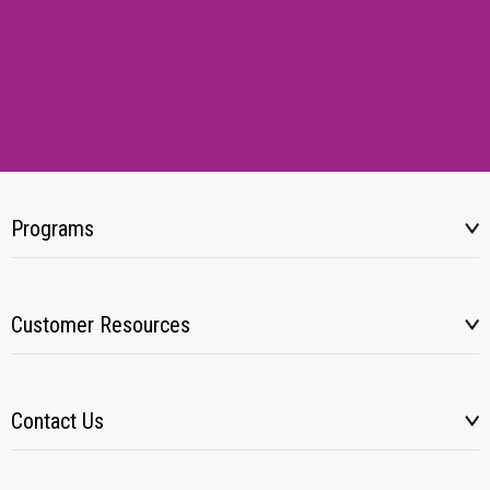
Programs
Customer Resources
Contact Us