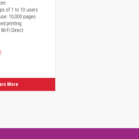
ppm
ps of 1 to 10 users
use: 10,000 pages
ed printing
 Wi-Fi Direct
)
arn More