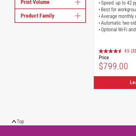
Print Volume
Speed: up to 42 
Best for workgrou
Product Family
Average monthly 
Automatic two-sid
Optional Wi-Fi and
4.5
(32
Price
$799.00
Le
Top