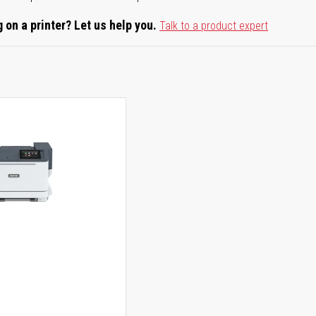
 on a printer? Let us help you.
Talk to a product expert