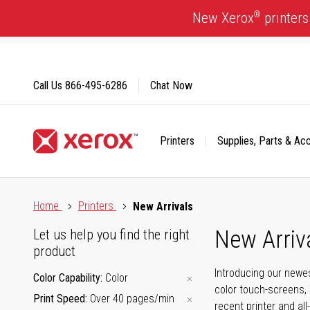
Skip
®
New Xerox
printers
to
Content
Call Us
866-495-6286
Chat Now
Printers
Supplies, Parts & Ac
Click to view our Accessibility Statement or Contact us with
Home
Printers
New Arrivals
New Arriv
Let us help you find the right
product
Introducing our newes
Color Capability
Color
color touch-screens, 
Print Speed
Over 40 pages/min
recent printer and all