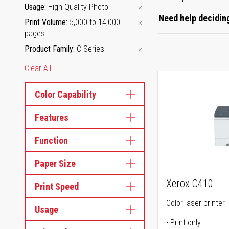
Usage
High Quality Photo
Need help deciding
Print Volume
5,000 to 14,000
pages
Product Family
C Series
Clear All
Color Capability
Features
Function
Paper Size
Xerox C410
Print Speed
Color laser printer
Usage
Print only