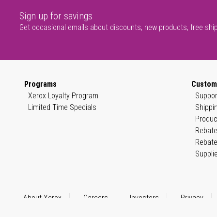
Sign up for savings
Get occasional emails about discounts, new products, free shi
Programs
Custom
Xerox Loyalty Program
Suppor
Limited Time Specials
Shippi
Produc
Rebate
Rebate
Suppli
About Xerox
Careers
Investors
Privacy