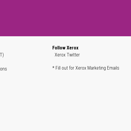
Follow Xerox
T)
Xerox Twitter
* Fill out for Xerox Marketing Emails
ions