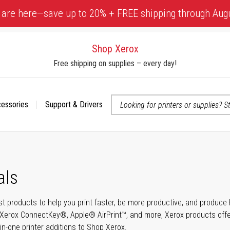
 are here—save up to 20% + FREE shipping through Aug
Shop Xerox
Free shipping on supplies – every day!
cessories
Support & Drivers
 accessibility-related questions
als
t products to help you print faster, be more productive, and produce h
Xerox ConnectKey®, Apple® AirPrint™, and more, Xerox products offer t
-in-one printer additions to Shop Xerox.