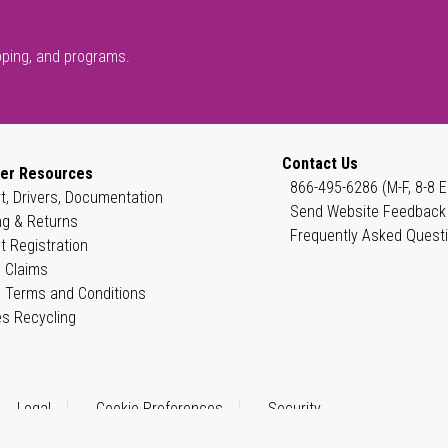
pping, and programs.
Contact Us
er Resources
866-495-6286 (M-F, 8-8 E
t, Drivers, Documentation
Send Website Feedback
ng & Returns
Frequently Asked Quest
t Registration
 Claims
 Terms and Conditions
es Recycling
Legal
Cookie Preferences
Security