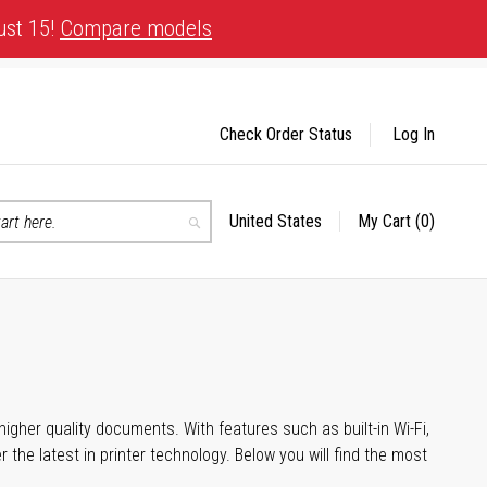
ust 15!
Compare models
Check Order Status
Log In
United States
My Cart
(0)
Select
Search
Store
igher quality documents. With features such as built-in Wi-Fi,
he latest in printer technology. Below you will find the most