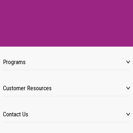
Programs
Customer Resources
Contact Us