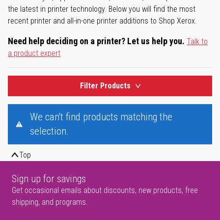
the latest in printer technology. Below you will find the most
recent printer and all-in-one printer additions to Shop Xerox.
Need help deciding on a printer? Let us help you.
Talk to
a product expert
Filter Products
We can't find products matching the
selection.
Top
Sign up for savings
Get occasional emails about discounts, new products, free
shipping, and programs.