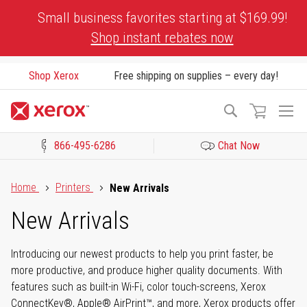
Skip
Small business favorites starting at $169.99!
to
Shop instant rebates now
Content
Shop Xerox
Free shipping on supplies – every day!
To
Search
Na
866-495-6286
Chat Now
Click to view our Accessibility Statement or Contact us with acces
Home
Printers
New Arrivals
New Arrivals
Introducing our newest products to help you print faster, be
more productive, and produce higher quality documents. With
features such as built-in Wi-Fi, color touch-screens, Xerox
ConnectKey®, Apple® AirPrint™, and more, Xerox products offer