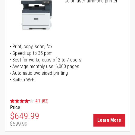
Color laser all-in-one printer
Print, copy, scan, fax
Speed: up to 35 ppm
Best for workgroups of 2 to 7 users
Average monthly use: 6,000 pages
Automatic two-sided printing
Built-in Wi-Fi
4.1
(82)
Price
Special Price
$649.99
Learn More
$699.99
Regular Price