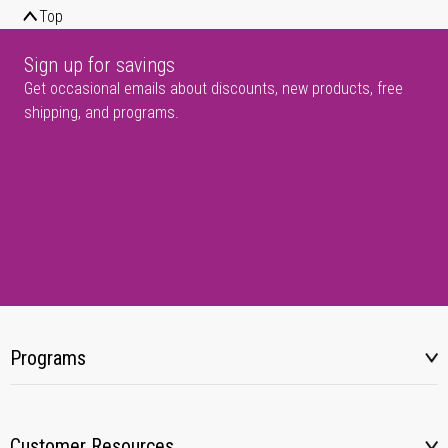
Top
Sign up for savings
Get occasional emails about discounts, new products, free
shipping, and programs.
Programs
Customer Resources