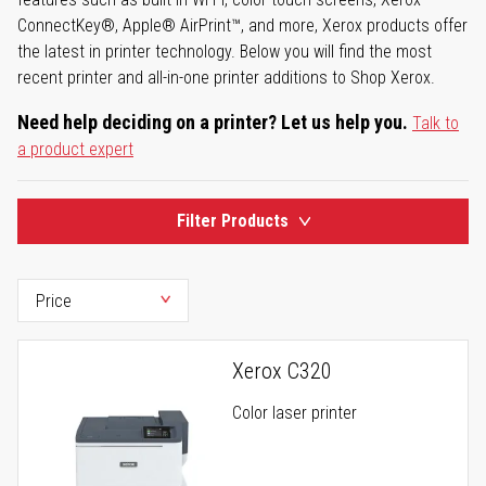
ConnectKey®, Apple® AirPrint™, and more, Xerox products offer
the latest in printer technology. Below you will find the most
recent printer and all-in-one printer additions to Shop Xerox.
Need help deciding on a printer? Let us help you.
Talk to
a product expert
Filter Products
Xerox C320
Color laser printer