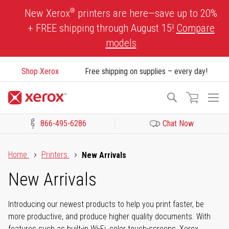
Skip
®
New Xerox
printers are here—save up to 20%
to
+ FREE shipping through August 15!
Compare
Content
models
Shop Xerox
Free shipping on supplies – every day!
To
Search
Na
866-495-6286
Chat Now
Click to view our Accessibility Statement or Contact us with acces
Home
Printers
New Arrivals
New Arrivals
Introducing our newest products to help you print faster, be
more productive, and produce higher quality documents. With
features such as built-in Wi-Fi, color touch-screens, Xerox