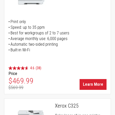
Print only
Speed: up to 35 ppm
Best for workgroups of 2 to 7 users
Average monthly use: 6,000 pages
Automatic two-sided printing
Built-in Wi-Fi
4.6
(38)
Price
Special Price
$469.99
Learn More
$569.99
Regular Price
Xerox C325