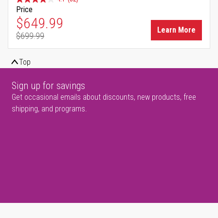
Price
Special Price
$649.99
Learn More
$699.99
Regular Price
Top
Sign up for savings
Get occasional emails about discounts, new products, free
shipping, and programs.