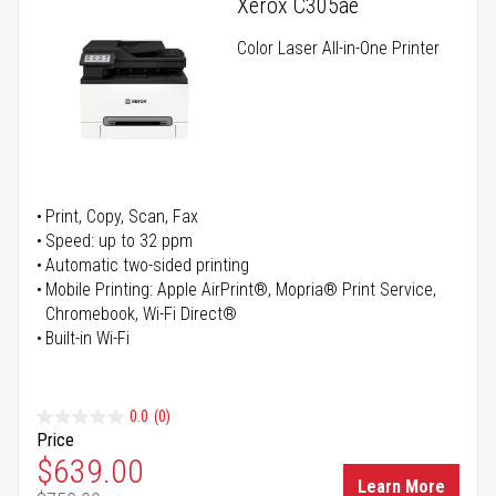
Xerox C305ae
Color Laser All-in-One Printer
Print, Copy, Scan, Fax
Speed: up to 32 ppm
Automatic two-sided printing
Mobile Printing: Apple AirPrint®, Mopria® Print Service,
Chromebook, Wi-Fi Direct®
Built-in Wi-Fi
0.0
(0)
Price
Special Price
$639.00
Learn More