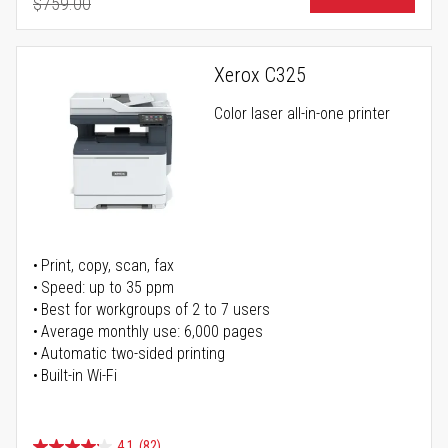
$759.00
Regular Price
Xerox C325
Color laser all-in-one printer
Print, copy, scan, fax
Speed: up to 35 ppm
Best for workgroups of 2 to 7 users
Average monthly use: 6,000 pages
Automatic two-sided printing
Built-in Wi-Fi
4.1
(82)