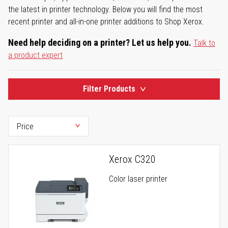
the latest in printer technology. Below you will find the most
recent printer and all-in-one printer additions to Shop Xerox.
Need help deciding on a printer? Let us help you.
Talk to
a product expert
Filter Products
Xerox C320
Color laser printer