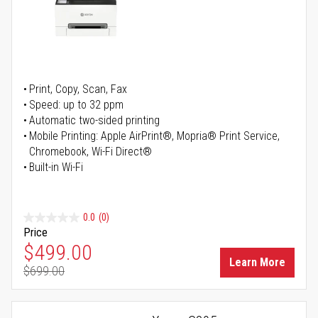
Print, Copy, Scan, Fax
Speed: up to 32 ppm
Automatic two-sided printing
Mobile Printing: Apple AirPrint®, Mopria® Print Service,
Chromebook, Wi-Fi Direct®
Built-in Wi-Fi
0.0
(0)
Price
Special Price
$499.00
Learn More
$699.00
Regular Price