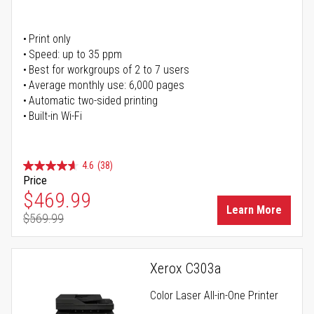
Print only
Speed: up to 35 ppm
Best for workgroups of 2 to 7 users
Average monthly use: 6,000 pages
Automatic two-sided printing
Built-in Wi-Fi
4.6
(38)
Price
Special Price
$469.99
Learn More
$569.99
Regular Price
Xerox C303a
Color Laser All-in-One Printer