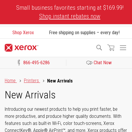
Skip
Small business favorites starting at $169.99!
to
Shop instant rebates now
Content
Shop Xerox
Free shipping on supplies – every day!
To
Search
Na
866-495-6286
Chat Now
Click to view our Accessibility Statement or Contact us with acces
Home
Printers
New Arrivals
New Arrivals
Introducing our newest products to help you print faster, be
more productive, and produce higher quality documents. With
features such as built-in Wi-Fi, color touch-screens, Xerox
ConnectKey®, Apple® AirPrint™, and more, Xerox products offer