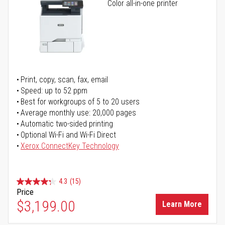
Color all-in-one printer
Print, copy, scan, fax, email
Speed: up to 52 ppm
Best for workgroups of 5 to 20 users
Average monthly use: 20,000 pages
Automatic two-sided printing
Optional Wi-Fi and Wi-Fi Direct
Xerox ConnectKey Technology
4.3
(15)
Price
$3,199.00
Learn More