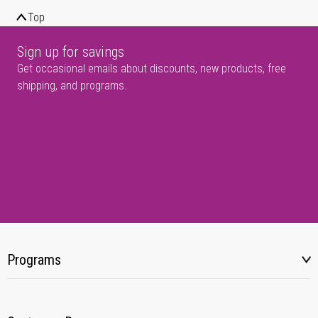
Top
Sign up for savings
Get occasional emails about discounts, new products, free
shipping, and programs.
Programs