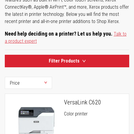
ConnectKey®, Apple® AirPrint™, and more, Xerox products offer
the latest in printer technology. Below you will find the most
recent printer and all-in-one printer additions to Shop Xerox.
Need help deciding on a printer? Let us help you.
Talk to
a product expert
Filter Products
VersaLink C620
Color printer