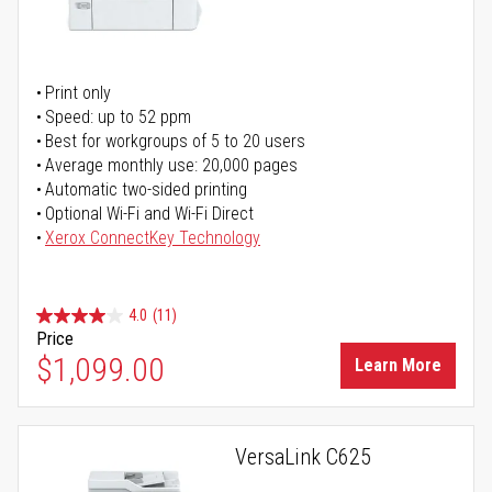
Print only
Speed: up to 52 ppm
Best for workgroups of 5 to 20 users
Average monthly use: 20,000 pages
Automatic two-sided printing
Optional Wi-Fi and Wi-Fi Direct
Xerox ConnectKey Technology
4.0
(11)
Price
$1,099.00
Learn More
VersaLink C625