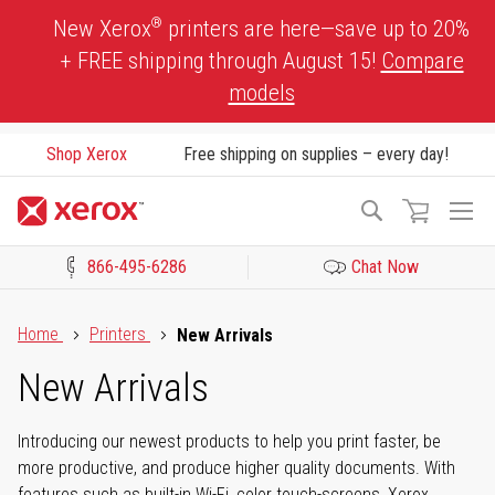
Skip
®
New Xerox
printers are here—save up to 20%
to
+ FREE shipping through August 15!
Compare
Content
models
Shop Xerox
Free shipping on supplies – every day!
To
Search
Na
866-495-6286
Chat Now
Click to view our Accessibility Statement or Contact us with acces
Home
Printers
New Arrivals
New Arrivals
Introducing our newest products to help you print faster, be
more productive, and produce higher quality documents. With
features such as built-in Wi-Fi, color touch-screens, Xerox