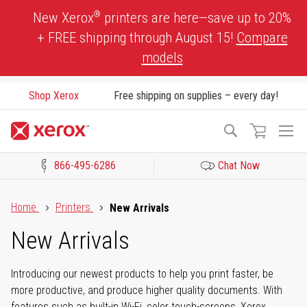
Skip
®
New Xerox
printers are here—save up to 20%
to
+ FREE shipping through August 15!
Compare
Content
models
Shop Xerox
Free shipping on supplies – every day!
To
Search
Na
866-495-6286
Chat Now
Click to view our Accessibility Statement or Contact us with acces
Home
Printers
New Arrivals
New Arrivals
Introducing our newest products to help you print faster, be
more productive, and produce higher quality documents. With
features such as built-in Wi-Fi, color touch-screens, Xerox