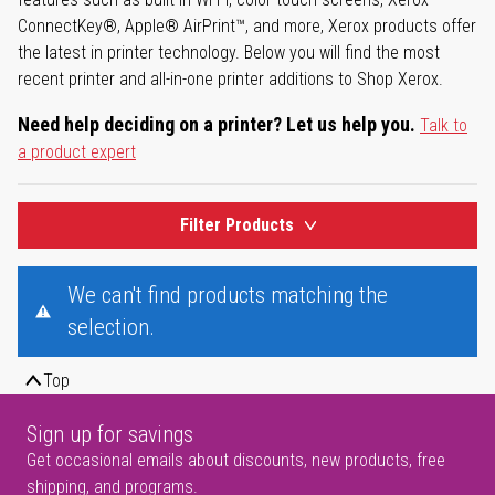
ConnectKey®, Apple® AirPrint™, and more, Xerox products offer
the latest in printer technology. Below you will find the most
recent printer and all-in-one printer additions to Shop Xerox.
Need help deciding on a printer? Let us help you.
Talk to
a product expert
Filter Products
We can't find products matching the
selection.
Top
Sign up for savings
Get occasional emails about discounts, new products, free
shipping, and programs.