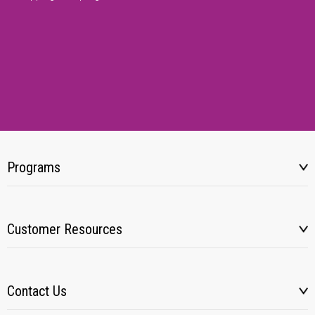
Programs
Customer Resources
Contact Us