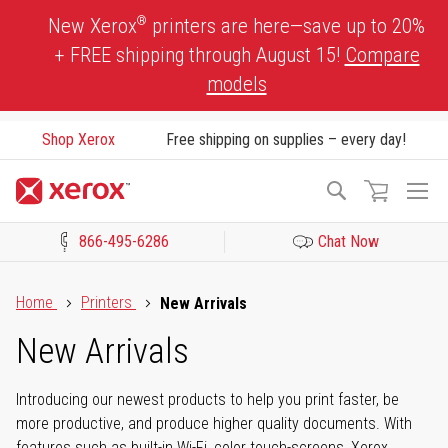
Skip
®
New Xerox
printers are here—save up to 20%
to
+ FREE shipping through August 15!
Compare
Content
models
Shop Xerox
Free shipping on supplies – every day!
To
Search
Na
866-495-6286
Chat Now
Click to view our Accessibility Statement or Contact us with acces
Home
Printers
New Arrivals
New Arrivals
Introducing our newest products to help you print faster, be
more productive, and produce higher quality documents. With
features such as built-in Wi-Fi, color touch-screens, Xerox