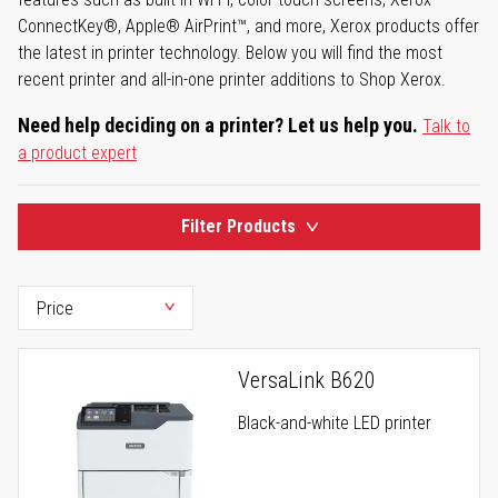
ConnectKey®, Apple® AirPrint™, and more, Xerox products offer
the latest in printer technology. Below you will find the most
recent printer and all-in-one printer additions to Shop Xerox.
Need help deciding on a printer? Let us help you.
Talk to
a product expert
Filter Products
VersaLink B620
Black-and-white LED printer