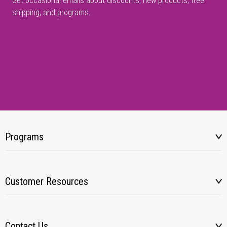
Get occasional emails about discounts, new products, free
shipping, and programs.
Programs
Customer Resources
Contact Us