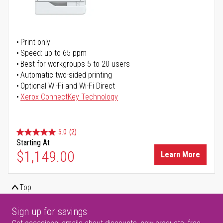
Print only
Speed: up to 65 ppm
Best for workgroups 5 to 20 users
Automatic two-sided printing
Optional Wi-Fi and Wi-Fi Direct
Xerox ConnectKey Technology
5.0
(2)
Starting At
$1,149.00
Learn More
Top
Sign up for savings