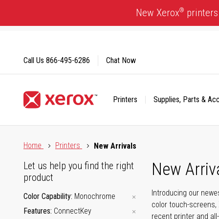
Skip
®
New Xerox
printers
to
Content
Call Us
866-495-6286
Chat Now
Printers
Supplies, Parts & Ac
Click to view our Accessibility Statement or Contact us with
Home
Printers
New Arrivals
New Arriv
Let us help you find the right
product
Introducing our newes
Color Capability
Monochrome
color touch-screens, 
Features
ConnectKey
recent printer and all