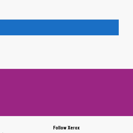
Follow Xerox