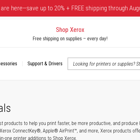
 are here—save up to 20% + FREE shipping through Aug
Shop Xerox
Free shipping on supplies – every day!
cessories
Support & Drivers
 accessibility-related questions
als
t products to help you print faster, be more productive, and produce h
Xerox ConnectKey®, Apple® AirPrint™, and more, Xerox products offer t
-in-one printer additions to Shop Xerox.