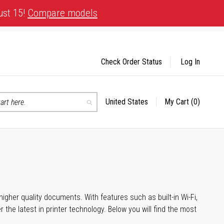
ust 15!
Compare models
Check Order Status
Log In
United States
My Cart
(0)
Select
Search
Store
igher quality documents. With features such as built-in Wi-Fi,
he latest in printer technology. Below you will find the most