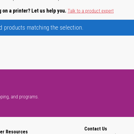
 on a printer? Let us help you.
Talk to a product expert
nd products matching the selection.
pping, and programs.
Contact Us
er Resources