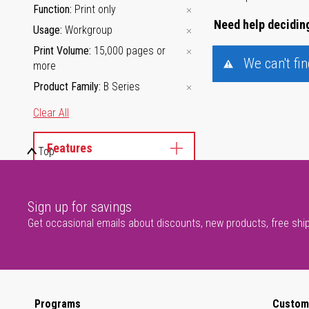
Function
Print only
Need help deciding
Usage
Workgroup
Print Volume
15,000 pages or
We can't fi
more
Product Family
B Series
Clear All
Features
Top
Product Family
Sign up for savings
Get occasional emails about discounts, new products, free shi
Programs
Custom