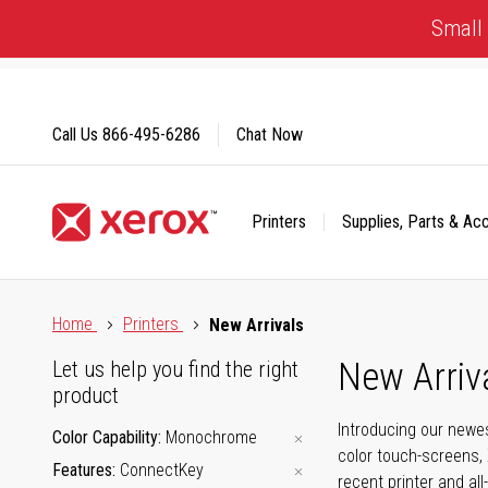
Skip
Small 
to
Content
Call Us
866-495-6286
Chat Now
Printers
Supplies, Parts & Ac
Click to view our Accessibility Statement or Contact us with
Home
Printers
New Arrivals
New Arriv
Let us help you find the right
product
Introducing our newes
Color Capability
Monochrome
color touch-screens, 
Features
ConnectKey
recent printer and all