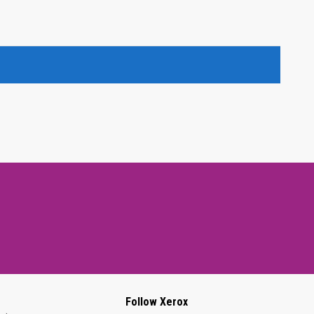
Follow Xerox