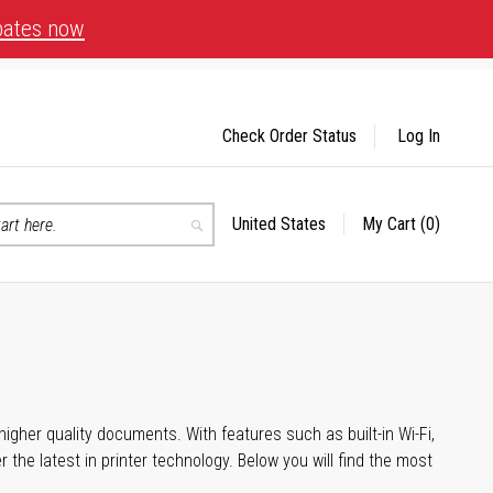
bates now
Check Order Status
Log In
United States
My Cart
(0)
Select
Search
Store
igher quality documents. With features such as built-in Wi-Fi,
he latest in printer technology. Below you will find the most