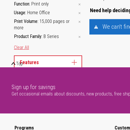
Function
Print only
Need help deciding
Usage
Home Office
Print Volume
15,000 pages or
We can't fi
more
Product Family
B Series
Clear All
Features
Top
Sign up for savings
Get occasional emails about discounts, new products, free shi
Programs
Custom