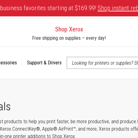
business favorites starting at $169.99!
Shop instant re
Shop Xerox
Free shipping on supplies – every day!
cessories
Support & Drivers
 accessibility-related questions
als
t products to help you print faster, be more productive, and produce h
Xerox ConnectKey®, Apple® AirPrint™, and more, Xerox products offer t
-in-one printer additions to Shop Xerox.