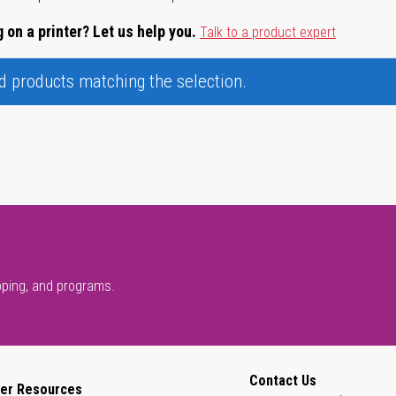
 on a printer? Let us help you.
Talk to a product expert
nd products matching the selection.
pping, and programs.
Contact Us
er Resources