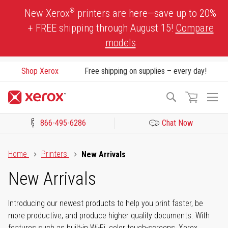
Skip
®
New Xerox
printers are here—save up to 20%
to
+ FREE shipping through August 15!
Compare
Content
models
Shop Xerox
Free shipping on supplies – every day!
To
Search
Na
866-495-6286
Chat Now
Click to view our Accessibility Statement or Contact us with acces
Home
Printers
New Arrivals
New Arrivals
Introducing our newest products to help you print faster, be
more productive, and produce higher quality documents. With
features such as built-in Wi-Fi, color touch-screens, Xerox