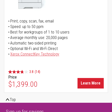
Print, copy, scan, fax, email
Speed: up to 50 ppm
Best for workgroups of 1 to 10 users
Average monthly use: 20,000 pages
Automatic two-sided printing
Optional Wi-Fi and Wi-Fi Direct
Xerox ConnectKey Technology
3.8
(14)
Price
$1,399.00
Learn More
Top
Sign up for savings