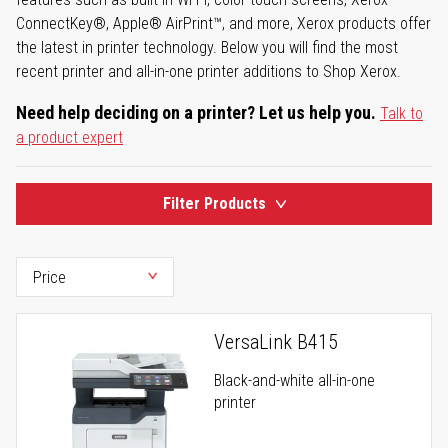
ConnectKey®, Apple® AirPrint™, and more, Xerox products offer
the latest in printer technology. Below you will find the most
recent printer and all-in-one printer additions to Shop Xerox.
Need help deciding on a printer? Let us help you.
Talk to
a product expert
Filter Products
VersaLink B415
Black-and-white all-in-one
printer