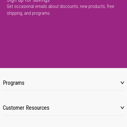
Get occasional emails about discounts, new products, free
shipping, and programs.
Programs
Customer Resources