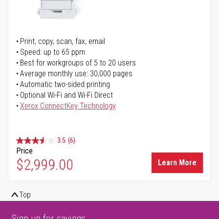
Print, copy, scan, fax, email
Speed: up to 65 ppm
Best for workgroups of 5 to 20 users
Average monthly use: 30,000 pages
Automatic two-sided printing
Optional Wi-Fi and Wi-Fi Direct
Xerox ConnectKey Technology
3.5
(6)
Price
$2,999.00
Learn More
Top
Sign up for savings