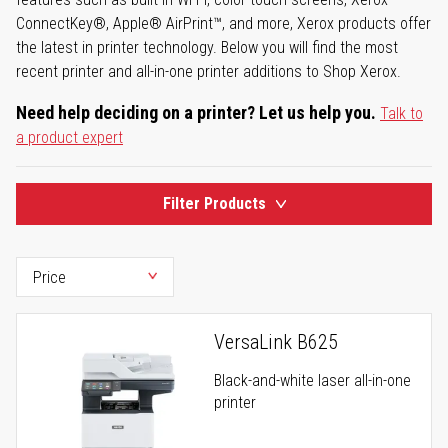
ConnectKey®, Apple® AirPrint™, and more, Xerox products offer
the latest in printer technology. Below you will find the most
recent printer and all-in-one printer additions to Shop Xerox.
Need help deciding on a printer? Let us help you.
Talk to
a product expert
Filter Products
VersaLink B625
Black-and-white laser all-in-one
printer