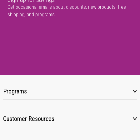
Get occasional emails about discounts, new products, free
shipping, and programs.
Programs
Customer Resources