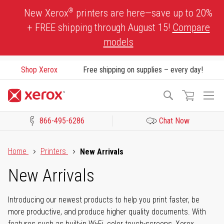
Skip
®
New Xerox
printers are here—save up to 20%
to
+ FREE shipping through August 15!
Compare
Content
models
Shop Xerox
Free shipping on supplies – every day!
To
Search
Na
866-495-6286
Chat Now
Click to view our Accessibility Statement or Contact us with acces
Home
Printers
New Arrivals
New Arrivals
Introducing our newest products to help you print faster, be
more productive, and produce higher quality documents. With
features such as built-in Wi-Fi, color touch-screens, Xerox