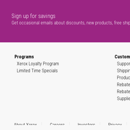
Sign up for savings
Get occasional emails about discounts, new products, free shi
Programs
Custom
Xerox Loyalty Program
Suppor
Limited Time Specials
Shippi
Produc
Rebate
Rebate
Suppli
About Xerox
Careers
Investors
Privacy