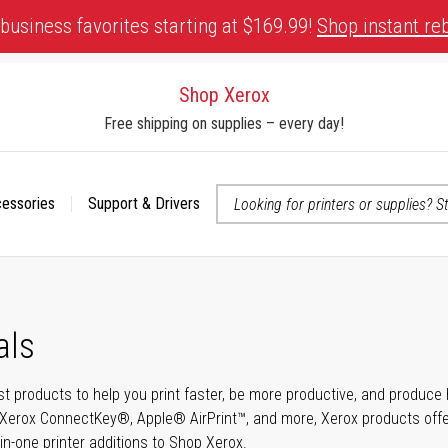
business favorites starting at $169.99!
Shop instant re
Shop Xerox
Free shipping on supplies – every day!
cessories
Support & Drivers
 accessibility-related questions
als
t products to help you print faster, be more productive, and produce h
Xerox ConnectKey®, Apple® AirPrint™, and more, Xerox products offer t
-in-one printer additions to Shop Xerox.