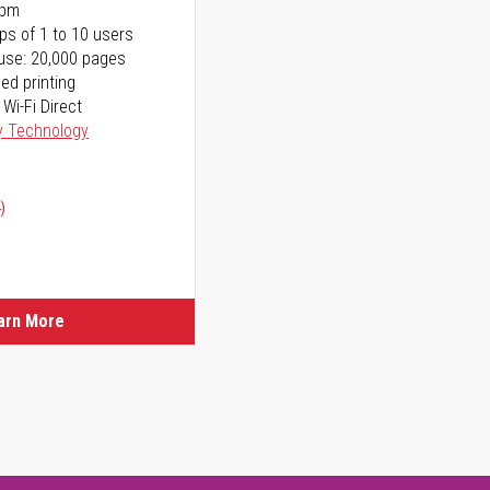
ppm
ps of 1 to 10 users
use: 20,000 pages
ed printing
 Wi-Fi Direct
y Technology
)
arn More