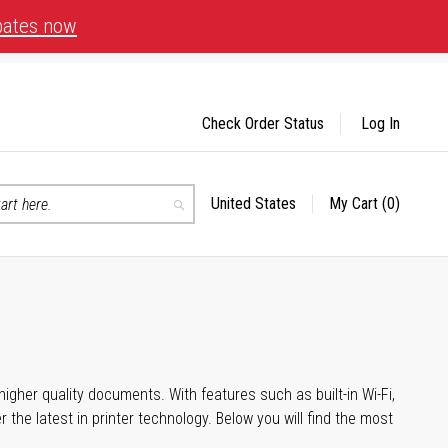
bates now
Check Order Status
Log In
United States
My Cart
(0)
Select
Search
Store
igher quality documents. With features such as built-in Wi-Fi,
he latest in printer technology. Below you will find the most