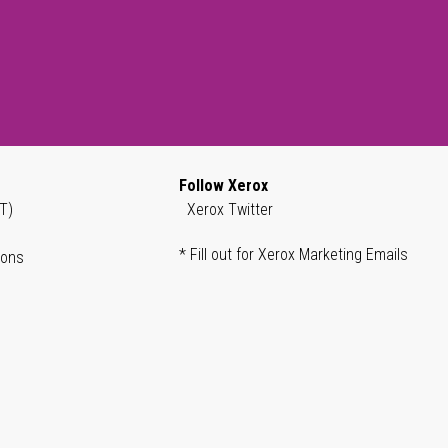
Follow Xerox
T)
Xerox Twitter
* Fill out for Xerox Marketing Emails
ions