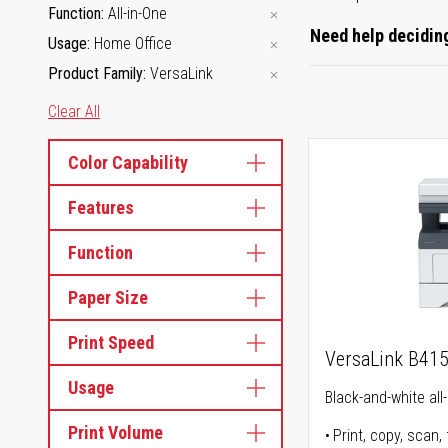
Function
All-in-One
Need help deciding
Usage
Home Office
Product Family
VersaLink
Clear All
Color Capability
Features
Function
Paper Size
Print Speed
VersaLink B41
Usage
Black-and-white all-
Print Volume
Print, copy, scan, 