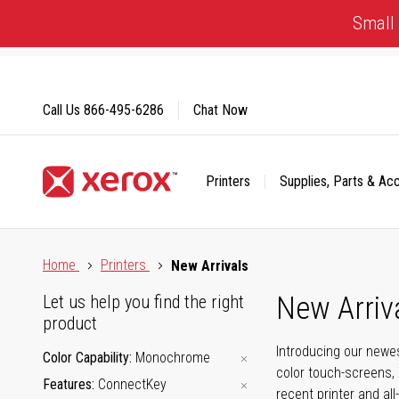
Skip
Small 
to
Content
Call Us
866-495-6286
Chat Now
Printers
Supplies, Parts & Ac
Click to view our Accessibility Statement or Contact us with
Home
Printers
New Arrivals
New Arriv
Let us help you find the right
product
Introducing our newes
Color Capability
Monochrome
color touch-screens, 
Features
ConnectKey
recent printer and all