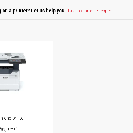
 on a printer? Let us help you.
Talk to a product expert
5
in-one printer
fax, email