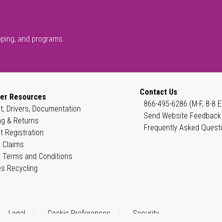
pping, and programs.
Contact Us
er Resources
866-495-6286 (M-F, 8-8 E
t, Drivers, Documentation
Send Website Feedback
ng & Returns
Frequently Asked Quest
t Registration
 Claims
 Terms and Conditions
es Recycling
Legal
Cookie Preferences
Security