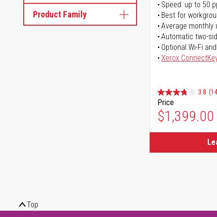
Speed: up to 50 
Product Family
Best for workgrou
Average monthly 
Automatic two-sid
Optional Wi-Fi and
Xerox ConnectKe
3.8
(14
Price
$1,399.00
Le
Top