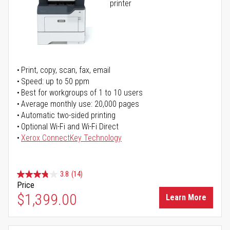
printer
Print, copy, scan, fax, email
Speed: up to 50 ppm
Best for workgroups of 1 to 10 users
Average monthly use: 20,000 pages
Automatic two-sided printing
Optional Wi-Fi and Wi-Fi Direct
Xerox ConnectKey Technology
3.8
(14)
Price
$1,399.00
Learn More