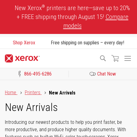
Skip
®
New Xerox
printers are here—save up to 20%
to
+ FREE shipping through August 15!
Compare
Content
models
Shop Xerox
Free shipping on supplies – every day!
To
Search
Na
866-495-6286
Chat Now
Click to view our Accessibility Statement or Contact us with acces
Home
Printers
New Arrivals
New Arrivals
Introducing our newest products to help you print faster, be
more productive, and produce higher quality documents. With
features such as built-in Wi-Fi, color touch-screens, Xerox