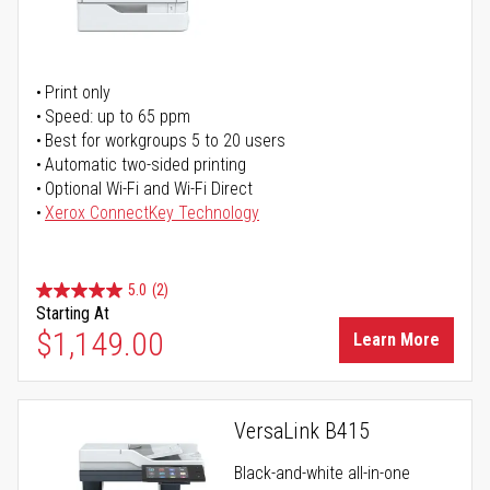
Print only
Speed: up to 65 ppm
Best for workgroups 5 to 20 users
Automatic two-sided printing
Optional Wi-Fi and Wi-Fi Direct
Xerox ConnectKey Technology
5.0
(2)
Starting At
$1,149.00
Learn More
VersaLink B415
Black-and-white all-in-one