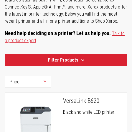
ConnectKey®, Apple® AirPrint™, and more, Xerox products offer
the latest in printer technology. Below you will find the most
recent printer and all-in-one printer additions to Shop Xerox.
Need help deciding on a printer? Let us help you.
Talk to
a product expert
Filter Products
VersaLink B620
Black-and-white LED printer