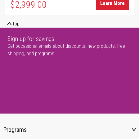
$2,999.00
Learn More
Top
Sign up for savings
Get occasional emails about discounts, new products, free
shipping, and programs.
Programs