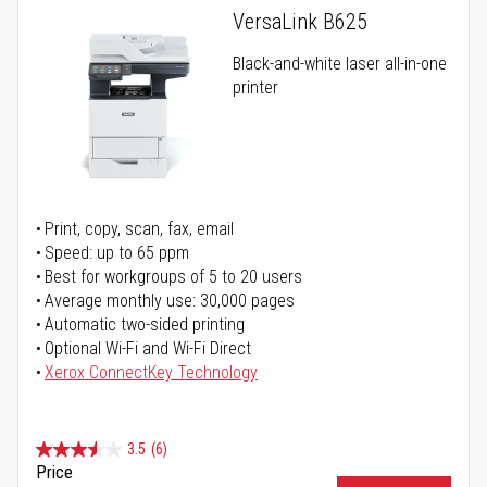
VersaLink B625
Black-and-white laser all-in-one
printer
Print, copy, scan, fax, email
Speed: up to 65 ppm
Best for workgroups of 5 to 20 users
Average monthly use: 30,000 pages
Automatic two-sided printing
Optional Wi-Fi and Wi-Fi Direct
Xerox ConnectKey Technology
3.5
(6)
Price