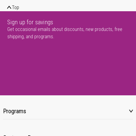
Top
Sign up for savings
Get occasional emails about discounts, new products, free
shipping, and programs.
Programs