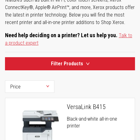
ConnectKey®, Apple® AirPrint™, and more, Xerox products offer
the latest in printer technology. Below you will find the most
recent printer and all-in-one printer additions to Shop Xerox.
Need help deciding on a printer? Let us help you.
Talk to
a product expert
Filter Products
VersaLink B415
Black-and-white all-in-one
printer