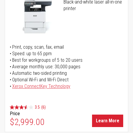
Black-and-white laser all-in-one
printer
Print, copy, scan, fax, email
Speed: up to 65 ppm
Best for workgroups of 5 to 20 users
Average monthly use: 30,000 pages
Automatic two-sided printing
Optional Wi-Fi and Wi-Fi Direct
Xerox ConnectKey Technology
3.5
(6)
Price
$2,999.00
Learn More