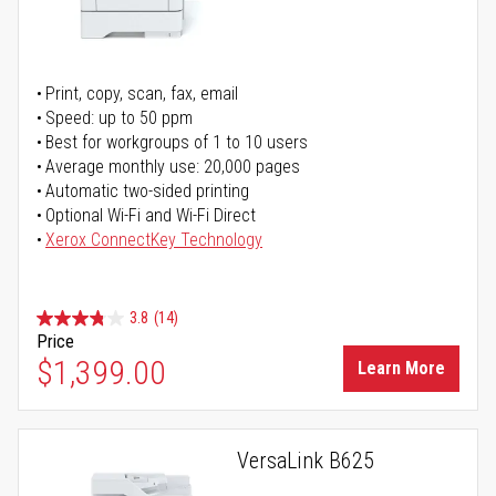
Print, copy, scan, fax, email
Speed: up to 50 ppm
Best for workgroups of 1 to 10 users
Average monthly use: 20,000 pages
Automatic two-sided printing
Optional Wi-Fi and Wi-Fi Direct
Xerox ConnectKey Technology
3.8
(14)
Price
$1,399.00
Learn More
VersaLink B625