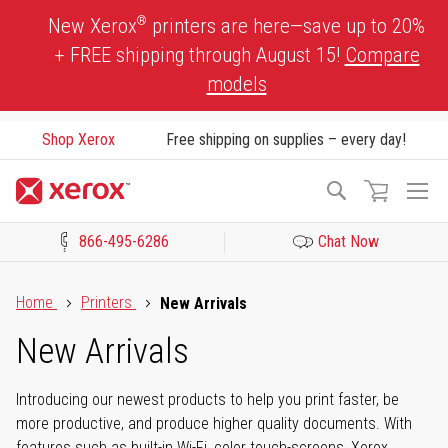
Skip
®
New Xerox
printers are here—save up to 20%
to
+ FREE shipping through August 15!
Compare
Content
models
Shop Xerox
Free shipping on supplies – every day!
To
Search
Na
866-495-6286
Chat Now
Click to view our Accessibility Statement or Contact us with acces
Home
Printers
New Arrivals
New Arrivals
Introducing our newest products to help you print faster, be
more productive, and produce higher quality documents. With
features such as built-in Wi-Fi, color touch-screens, Xerox