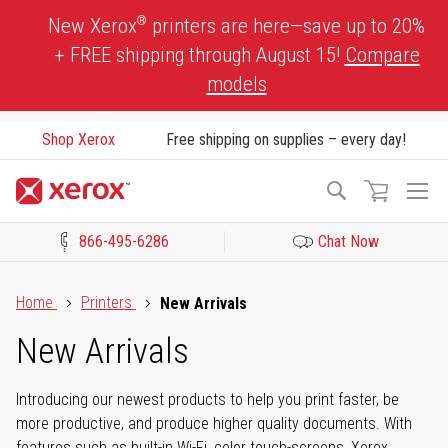
Skip
®
New Xerox
printers are here—save up to 20%
to
+ FREE shipping through August 15!
Compare
Content
models
Shop Xerox
Free shipping on supplies – every day!
To
Search
Na
866-495-6286
Chat Now
Click to view our Accessibility Statement or Contact us with acces
Home
Printers
New Arrivals
New Arrivals
Introducing our newest products to help you print faster, be
more productive, and produce higher quality documents. With
features such as built-in Wi-Fi, color touch-screens, Xerox