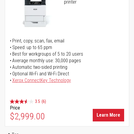
printer
Print, copy, scan, fax, email
Speed: up to 65 ppm
Best for workgroups of 5 to 20 users
Average monthly use: 30,000 pages
Automatic two-sided printing
Optional Wi-Fi and Wi-Fi Direct
Xerox ConnectKey Technology
3.5
(6)
Price
$2,999.00
Learn More