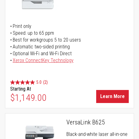
Print only
Speed: up to 65 ppm
Best for workgroups 5 to 20 users
Automatic two-sided printing
Optional Wi-Fi and Wi-Fi Direct
Xerox ConnectKey Technology
5.0
(2)
Starting At
$1,149.00
Learn More
VersaLink B625
Black-and-white laser all-in-one