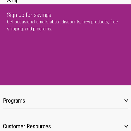
Top
Sign up for savings
Get occasional emails about discounts, new products, free
shipping, and programs.
Programs
Customer Resources