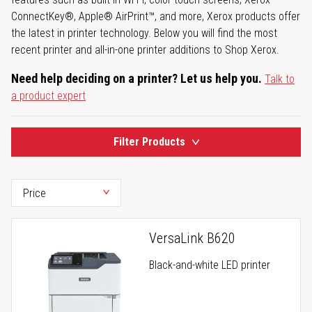
ConnectKey®, Apple® AirPrint™, and more, Xerox products offer
the latest in printer technology. Below you will find the most
recent printer and all-in-one printer additions to Shop Xerox.
Need help deciding on a printer? Let us help you.
Talk to
a product expert
Filter Products
VersaLink B620
Black-and-white LED printer