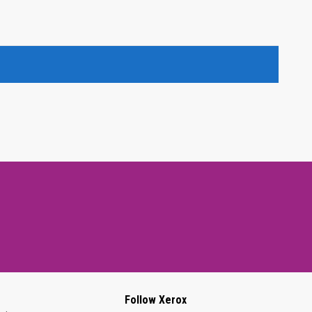
Follow Xerox