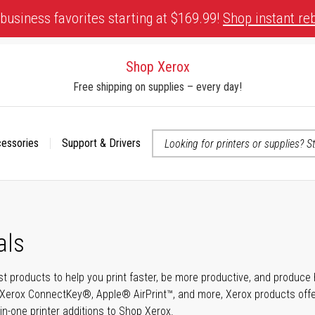
business favorites starting at $169.99!
Shop instant re
Shop Xerox
Free shipping on supplies – every day!
cessories
Support & Drivers
 accessibility-related questions
als
t products to help you print faster, be more productive, and produce h
Xerox ConnectKey®, Apple® AirPrint™, and more, Xerox products offer t
-in-one printer additions to Shop Xerox.