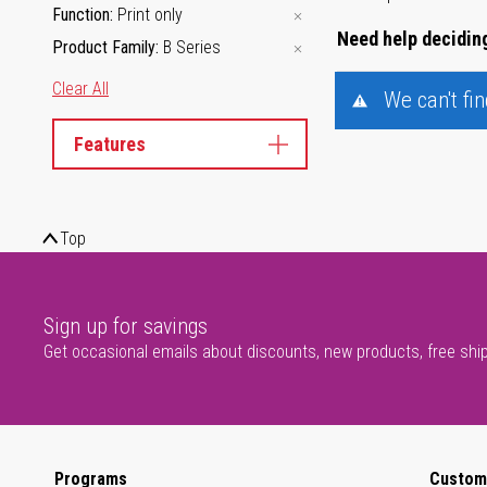
Function
Print only
Need help deciding
Product Family
B Series
Clear All
We can't fi
Features
Top
Sign up for savings
Get occasional emails about discounts, new products, free shi
Programs
Custom