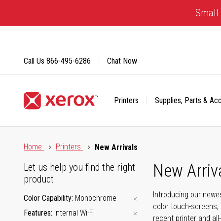
Skip
Small 
to
Content
Call Us
866-495-6286
Chat Now
Printers
Supplies, Parts & Ac
Click to view our Accessibility Statement or Contact us with
Home
Printers
New Arrivals
New Arriv
Let us help you find the right
product
Introducing our newes
Color Capability
Monochrome
color touch-screens, 
Features
Internal Wi-Fi
recent printer and all