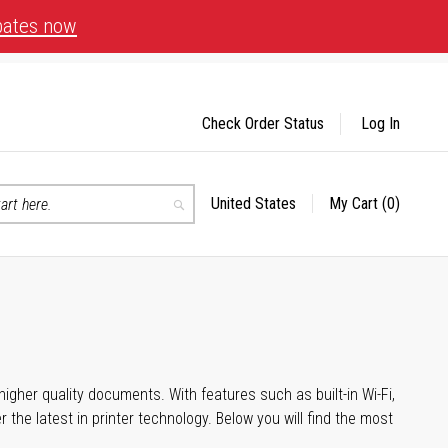
bates now
Check Order Status
Log In
United States
My Cart
(0)
Select
Search
Store
igher quality documents. With features such as built-in Wi-Fi,
he latest in printer technology. Below you will find the most