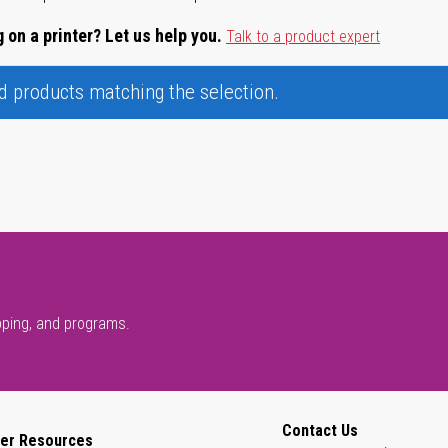
 on a printer? Let us help you.
Talk to a product expert
nd products matching the selection.
pping, and programs.
Contact Us
er Resources