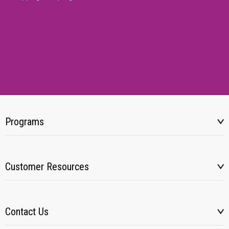
Programs
Customer Resources
Contact Us