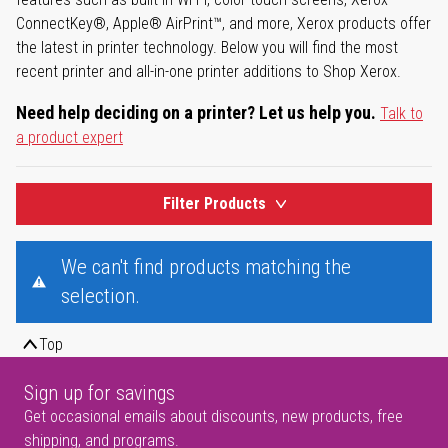
ConnectKey®, Apple® AirPrint™, and more, Xerox products offer
the latest in printer technology. Below you will find the most
recent printer and all-in-one printer additions to Shop Xerox.
Need help deciding on a printer? Let us help you.
Talk to
a product expert
Filter Products
We can't find products matching the
selection.
Top
Sign up for savings
Get occasional emails about discounts, new products, free
shipping, and programs.