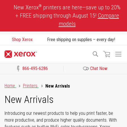
Skip
®
New Xerox
printers are here—save up to 20%
to
+ FREE shipping through August 15!
Compare
Content
models
Shop Xerox
Free shipping on supplies – every day!
To
Search
Na
866-495-6286
Chat Now
Click to view our Accessibility Statement or Contact us with acces
Home
Printers
New Arrivals
New Arrivals
Introducing our newest products to help you print faster, be
more productive, and produce higher quality documents. With
features such as built-in Wi-Fi, color touch-screens, Xerox