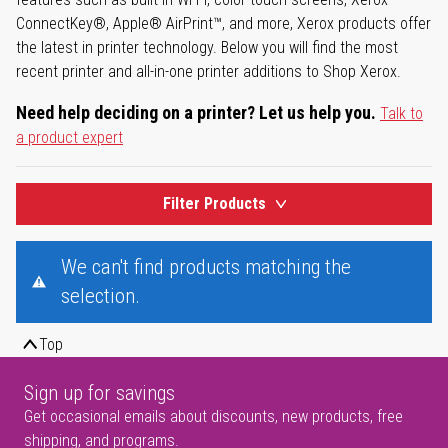
ConnectKey®, Apple® AirPrint™, and more, Xerox products offer
the latest in printer technology. Below you will find the most
recent printer and all-in-one printer additions to Shop Xerox.
Need help deciding on a printer? Let us help you.
Talk to
a product expert
Filter Products
We can't find products matching the
selection.
Top
Sign up for savings
Get occasional emails about discounts, new products, free
shipping, and programs.