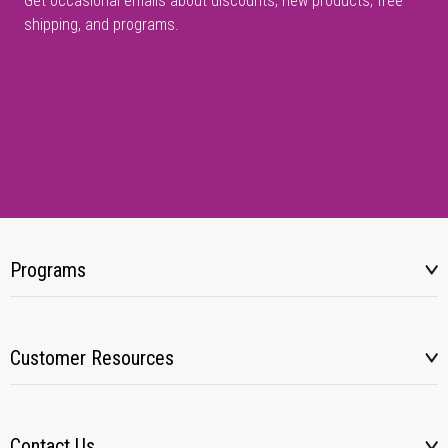
Get occasional emails about discounts, new products, free
shipping, and programs.
Programs
Customer Resources
Contact Us