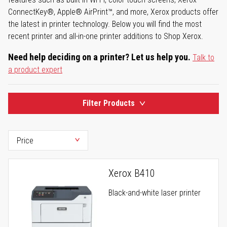
ConnectKey®, Apple® AirPrint™, and more, Xerox products offer
the latest in printer technology. Below you will find the most
recent printer and all-in-one printer additions to Shop Xerox.
Need help deciding on a printer? Let us help you.
Talk to
a product expert
Filter Products
Xerox B410
Black-and-white laser printer