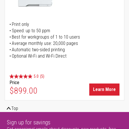
Print only
Speed: up to 50 ppm
Best for workgroups of 1 to 10 users
Average monthly use: 20,000 pages
Automatic two-sided printing
Optional Wi-Fi and Wi-Fi Direct
5.0
(5)
Price
$899.00
Learn More
Top
Sign up for savings