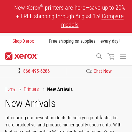
Skip
®
New Xerox
printers are here—save up to 20%
to
+ FREE shipping through August 15!
Compare
Content
models
Shop Xerox
Free shipping on supplies – every day!
To
Search
Na
866-495-6286
Chat Now
Click to view our Accessibility Statement or Contact us with acces
Home
Printers
New Arrivals
New Arrivals
Introducing our newest products to help you print faster, be
more productive, and produce higher quality documents. With
features such as built-in Wi-Fi, color touch-screens, Xerox