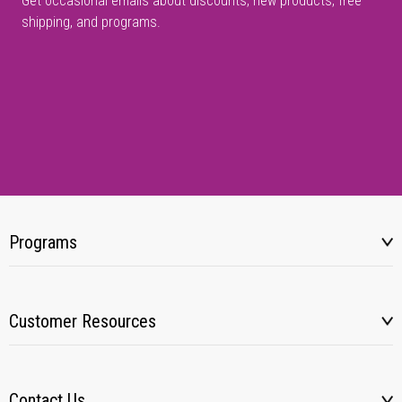
Get occasional emails about discounts, new products, free
shipping, and programs.
Programs
Customer Resources
Contact Us