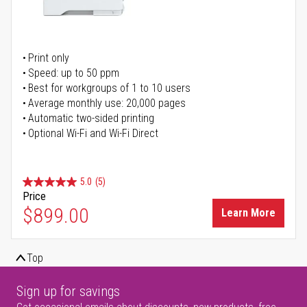
Print only
Speed: up to 50 ppm
Best for workgroups of 1 to 10 users
Average monthly use: 20,000 pages
Automatic two-sided printing
Optional Wi-Fi and Wi-Fi Direct
5.0
(5)
Price
$899.00
Learn More
Top
Sign up for savings