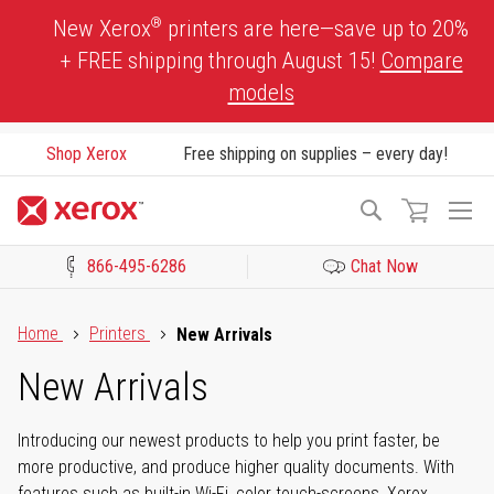
Skip
®
New Xerox
printers are here—save up to 20%
to
+ FREE shipping through August 15!
Compare
Content
models
Shop Xerox
Free shipping on supplies – every day!
To
Search
Na
866-495-6286
Chat Now
Click to view our Accessibility Statement or Contact us with acces
Home
Printers
New Arrivals
New Arrivals
Introducing our newest products to help you print faster, be
more productive, and produce higher quality documents. With
features such as built-in Wi-Fi, color touch-screens, Xerox