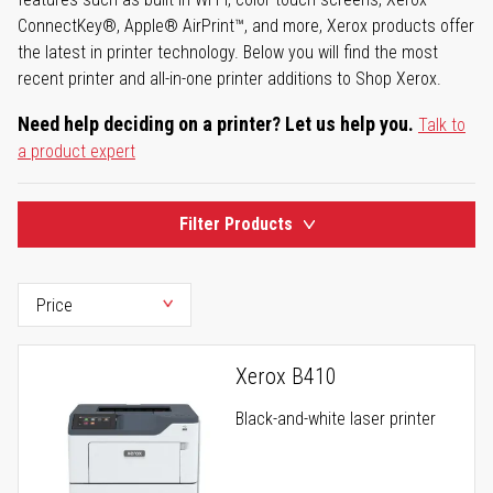
ConnectKey®, Apple® AirPrint™, and more, Xerox products offer
the latest in printer technology. Below you will find the most
recent printer and all-in-one printer additions to Shop Xerox.
Need help deciding on a printer? Let us help you.
Talk to
a product expert
Filter Products
Xerox B410
Black-and-white laser printer