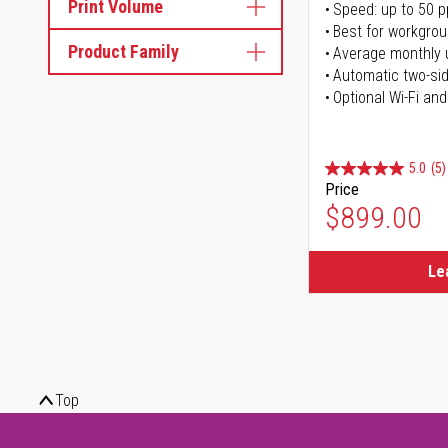
Print Volume
Speed: up to 50 
Best for workgrou
Product Family
Average monthly 
Automatic two-sid
Optional Wi-Fi and
5.0
(5)
Price
$899.00
Le
Top