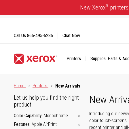
Skip
®
New Xerox
printers
to
Content
Call Us
866-495-6286
Chat Now
Printers
Supplies, Parts & Ac
Click to view our Accessibility Statement or Contact us with
Home
Printers
New Arrivals
New Arriv
Let us help you find the right
product
Introducing our newes
Color Capability
Monochrome
color touch-screens, 
Features
Apple AirPrint
recent printer and all