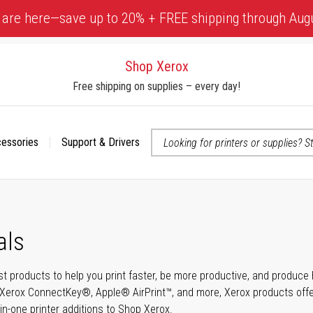
 are here—save up to 20% + FREE shipping through Aug
Shop Xerox
Free shipping on supplies – every day!
cessories
Support & Drivers
 accessibility-related questions
als
t products to help you print faster, be more productive, and produce h
Xerox ConnectKey®, Apple® AirPrint™, and more, Xerox products offer t
-in-one printer additions to Shop Xerox.