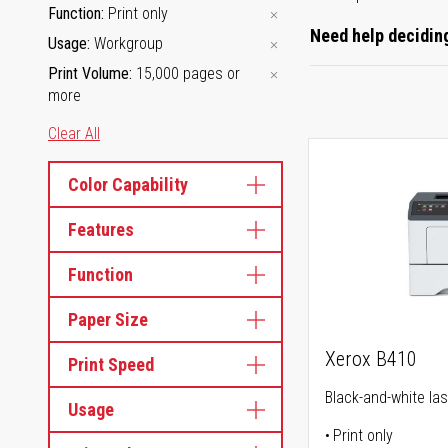
Function
Print only
Need help deciding
Usage
Workgroup
Print Volume
15,000 pages or
more
Clear All
Color Capability
Features
Function
Paper Size
Xerox B410
Print Speed
Black-and-white las
Usage
Print only