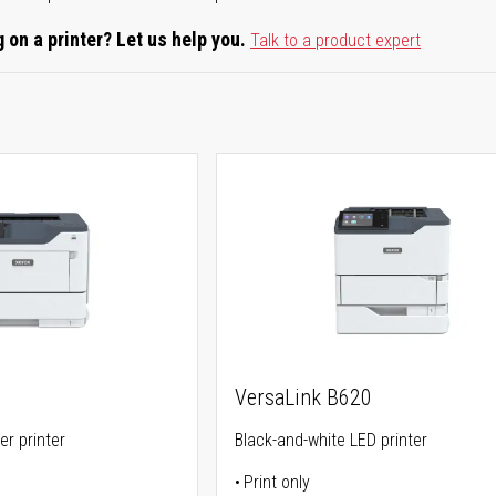
 on a printer? Let us help you.
Talk to a product expert
VersaLink B620
er printer
Black-and-white LED printer
Print only