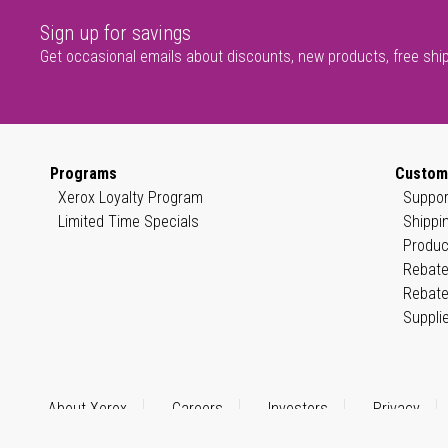
Sign up for savings
Get occasional emails about discounts, new products, free shi
Programs
Custom
Xerox Loyalty Program
Suppor
Limited Time Specials
Shippi
Produc
Rebate
Rebate
Suppli
About Xerox
Careers
Investors
Privacy