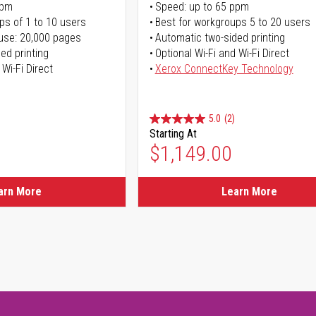
ppm
Speed: up to 65 ppm
ps of 1 to 10 users
Best for workgroups 5 to 20 users
use: 20,000 pages
Automatic two-sided printing
ed printing
Optional Wi-Fi and Wi-Fi Direct
 Wi-Fi Direct
Xerox ConnectKey Technology
5.0
(2)
Starting At
$1,149.00
arn More
Learn More