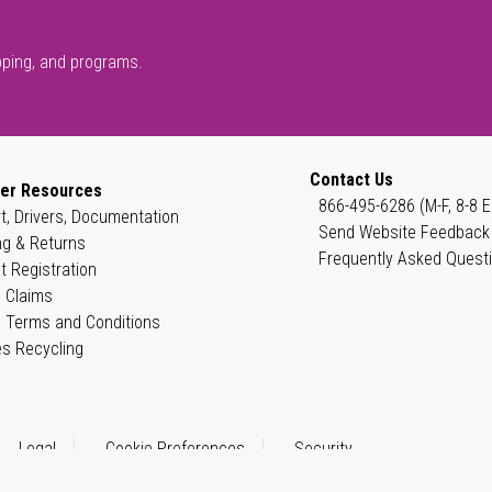
pping, and programs.
Contact Us
er Resources
866-495-6286 (M-F, 8-8 E
t, Drivers, Documentation
Send Website Feedback
ng & Returns
Frequently Asked Quest
t Registration
 Claims
 Terms and Conditions
es Recycling
Legal
Cookie Preferences
Security