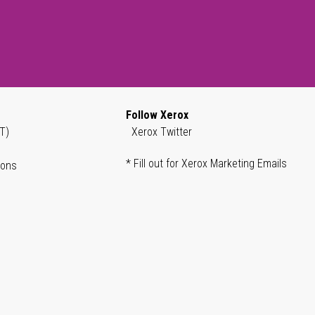
Follow Xerox
T)
Xerox Twitter
* Fill out for Xerox Marketing Emails
ions