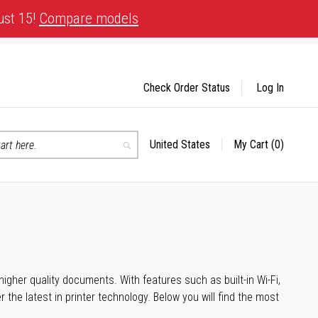
ust 15!
Compare models
Check Order Status
Log In
United States
My Cart
(0)
Select
Search
Store
igher quality documents. With features such as built-in Wi-Fi,
he latest in printer technology. Below you will find the most