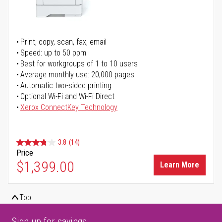
Print, copy, scan, fax, email
Speed: up to 50 ppm
Best for workgroups of 1 to 10 users
Average monthly use: 20,000 pages
Automatic two-sided printing
Optional Wi-Fi and Wi-Fi Direct
Xerox ConnectKey Technology
3.8
(14)
Price
$1,399.00
Learn More
Top
Sign up for savings