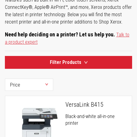
ConnectKey®, Apple® AirPrint™, and more, Xerox products offer
the latest in printer technology. Below you will find the most
recent printer and all-in-one printer additions to Shop Xerox.
Need help deciding on a printer? Let us help you.
Talk to
a product expert
Filter Products
VersaLink B415
Black-and-white all-in-one
printer