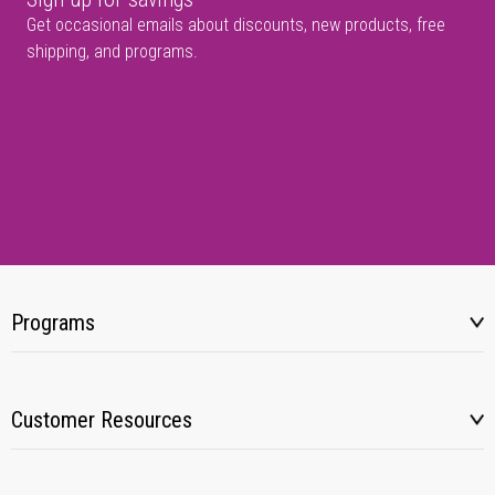
Get occasional emails about discounts, new products, free
shipping, and programs.
Programs
Customer Resources