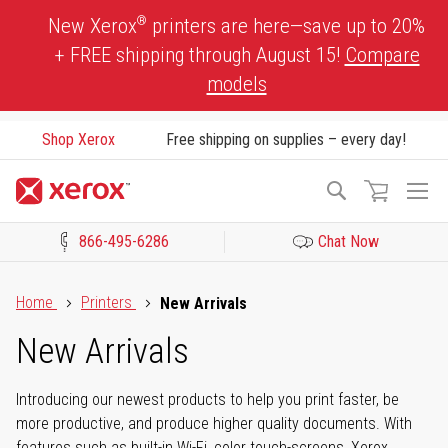
Skip
®
New Xerox
printers are here—save up to 20%
to
+ FREE shipping through August 15!
Compare
Content
models
Shop Xerox
Free shipping on supplies – every day!
To
Search
Na
866-495-6286
Chat Now
Click to view our Accessibility Statement or Contact us with acces
Home
Printers
New Arrivals
New Arrivals
Introducing our newest products to help you print faster, be
more productive, and produce higher quality documents. With
features such as built-in Wi-Fi, color touch-screens, Xerox