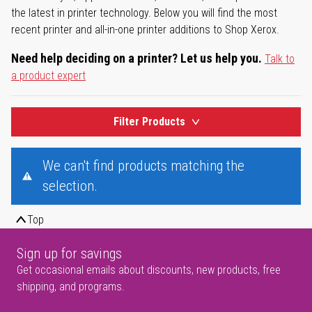
the latest in printer technology. Below you will find the most
recent printer and all-in-one printer additions to Shop Xerox.
Need help deciding on a printer? Let us help you.
Talk to
a product expert
Filter Products
We can't find products matching the
selection.
Top
Sign up for savings
Get occasional emails about discounts, new products, free
shipping, and programs.