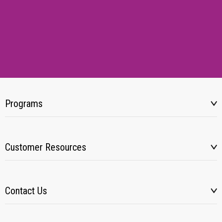
Programs
Customer Resources
Contact Us