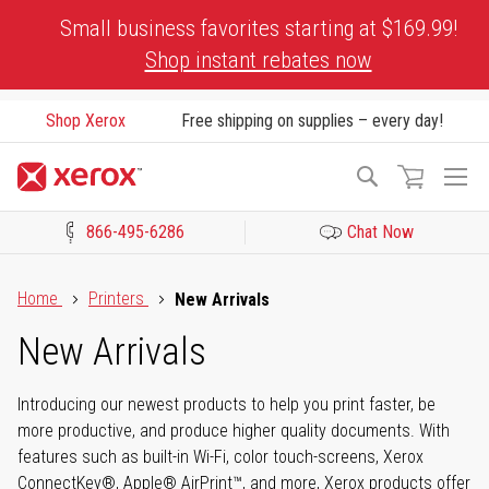
Skip
Small business favorites starting at $169.99!
to
Shop instant rebates now
Content
Shop Xerox
Free shipping on supplies – every day!
To
Search
Na
866-495-6286
Chat Now
Click to view our Accessibility Statement or Contact us with acces
Home
Printers
New Arrivals
New Arrivals
Introducing our newest products to help you print faster, be
more productive, and produce higher quality documents. With
features such as built-in Wi-Fi, color touch-screens, Xerox
ConnectKey®, Apple® AirPrint™, and more, Xerox products offer