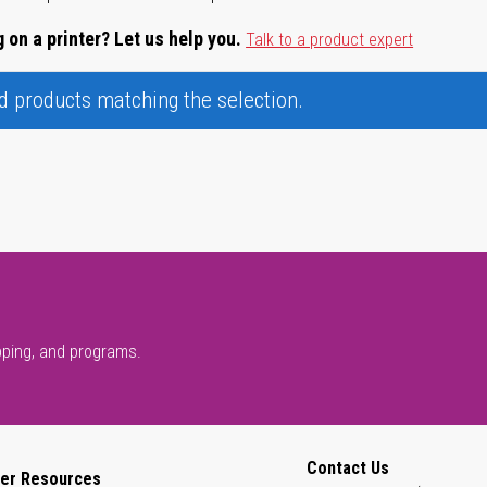
 on a printer? Let us help you.
Talk to a product expert
nd products matching the selection.
pping, and programs.
Contact Us
er Resources