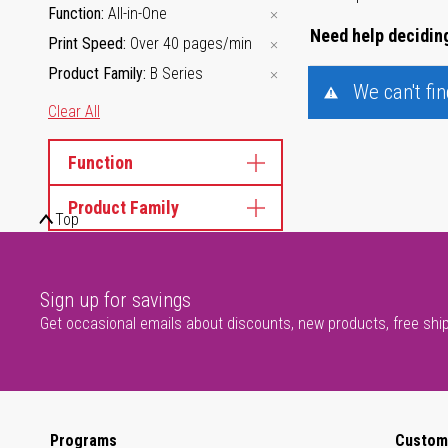
Function
All-in-One
Need help deciding
Print Speed
Over 40 pages/min
Product Family
B Series
We can't fi
Clear All
Function
Product Family
Top
Sign up for savings
Get occasional emails about discounts, new products, free shi
Programs
Custom