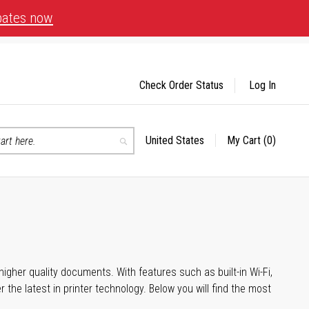
bates now
Check Order Status
Log In
United States
My Cart
(0)
Select
Search
Store
igher quality documents. With features such as built-in Wi-Fi,
he latest in printer technology. Below you will find the most