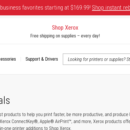
business favorites starting at $169.99!
Shop instant re
Shop Xerox
Free shipping on supplies – every day!
cessories
Support & Drivers
 accessibility-related questions
als
t products to help you print faster, be more productive, and produce h
Xerox ConnectKey®, Apple® AirPrint™, and more, Xerox products offer t
-in-one printer additions to Shop Xerox.