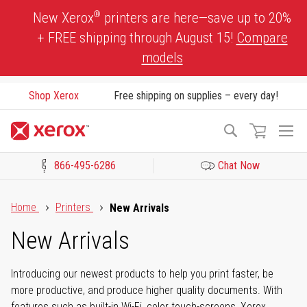
Skip
®
New Xerox
printers are here—save up to 20%
to
+ FREE shipping through August 15!
Compare
Content
models
Shop Xerox
Free shipping on supplies – every day!
To
Search
Na
866-495-6286
Chat Now
Click to view our Accessibility Statement or Contact us with acces
Home
Printers
New Arrivals
New Arrivals
Introducing our newest products to help you print faster, be
more productive, and produce higher quality documents. With
features such as built-in Wi-Fi, color touch-screens, Xerox