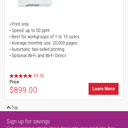
Print only
Speed: up to 50 ppm
Best for workgroups of 1 to 10 users
Average monthly use: 20,000 pages
Automatic two-sided printing
Optional Wi-Fi and Wi-Fi Direct
5.0
(5)
Price
$899.00
Learn More
Top
Sign up for savings