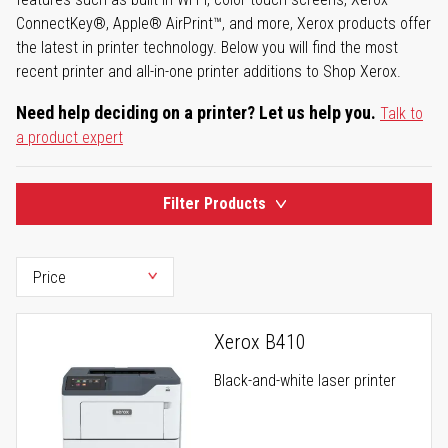
ConnectKey®, Apple® AirPrint™, and more, Xerox products offer
the latest in printer technology. Below you will find the most
recent printer and all-in-one printer additions to Shop Xerox.
Need help deciding on a printer? Let us help you.
Talk to
a product expert
Filter Products
Xerox B410
Black-and-white laser printer