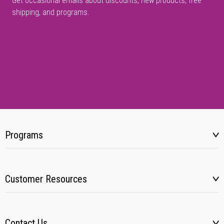
Get occasional emails about discounts, new products, free
shipping, and programs.
Programs
Customer Resources
Contact Us