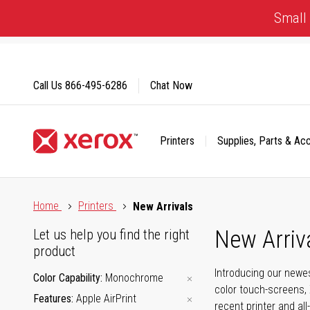
Skip
Small 
to
Content
Call Us
866-495-6286
Chat Now
Printers
Supplies, Parts & Ac
Click to view our Accessibility Statement or Contact us with
Home
Printers
New Arrivals
New Arriv
Let us help you find the right
product
Introducing our newes
Color Capability
Monochrome
color touch-screens, 
Features
Apple AirPrint
recent printer and all