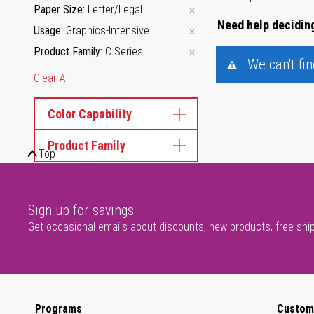
Paper Size
Letter/Legal
Need help deciding
Usage
Graphics-Intensive
Product Family
C Series
We can't fi
Clear All
Color Capability
Product Family
Top
Sign up for savings
Get occasional emails about discounts, new products, free shi
Programs
Custom