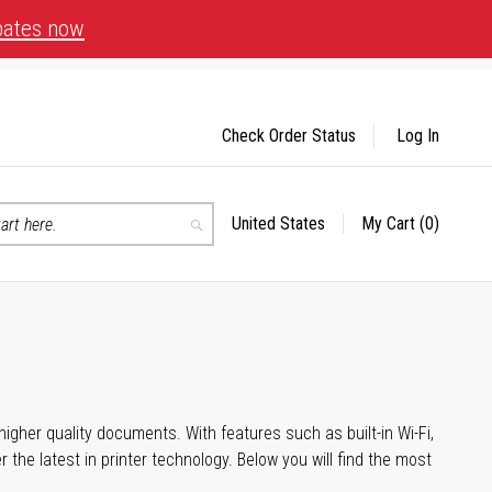
bates now
Check Order Status
Log In
United States
My Cart
(0)
Select
Search
Store
igher quality documents. With features such as built-in Wi-Fi,
he latest in printer technology. Below you will find the most