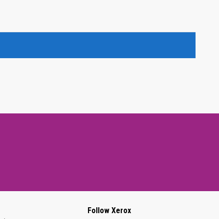
Follow Xerox