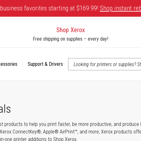
business favorites starting at $169.99!
Shop instant re
Shop Xerox
Free shipping on supplies – every day!
cessories
Support & Drivers
 accessibility-related questions
als
t products to help you print faster, be more productive, and produce h
Xerox ConnectKey®, Apple® AirPrint™, and more, Xerox products offer t
-in-one printer additions to Shop Xerox.