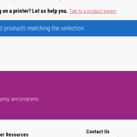
 on a printer? Let us help you.
Talk to a product expert
nd products matching the selection.
pping, and programs.
Contact Us
er Resources