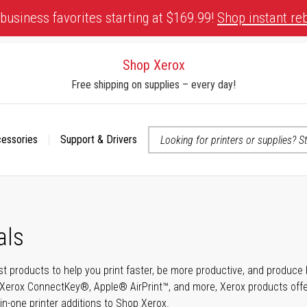
business favorites starting at $169.99!
Shop instant re
Shop Xerox
Free shipping on supplies – every day!
cessories
Support & Drivers
 accessibility-related questions
als
t products to help you print faster, be more productive, and produce h
Xerox ConnectKey®, Apple® AirPrint™, and more, Xerox products offer t
-in-one printer additions to Shop Xerox.