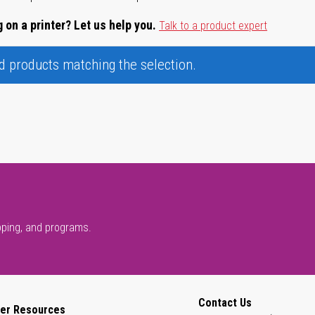
 on a printer? Let us help you.
Talk to a product expert
nd products matching the selection.
pping, and programs.
Contact Us
er Resources