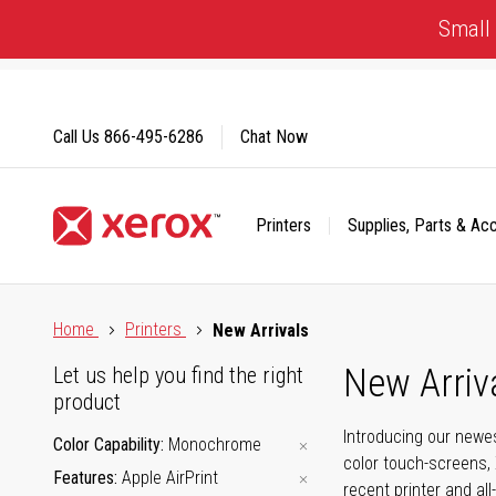
Skip
Small 
to
Content
Call Us
866-495-6286
Chat Now
Printers
Supplies, Parts & Ac
Click to view our Accessibility Statement or Contact us with
Home
Printers
New Arrivals
New Arriv
Let us help you find the right
product
Introducing our newes
Color Capability
Monochrome
color touch-screens, 
Features
Apple AirPrint
recent printer and all