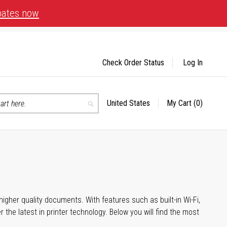
bates now
Check Order Status
Log In
United States
My Cart
(0)
Select
Search
Store
igher quality documents. With features such as built-in Wi-Fi,
he latest in printer technology. Below you will find the most