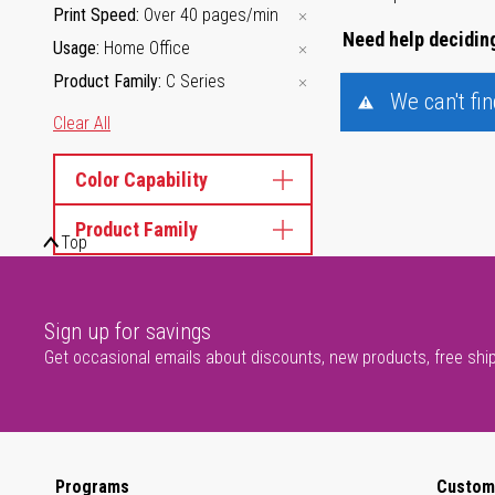
Print Speed
Over 40 pages/min
Need help deciding
Usage
Home Office
Product Family
C Series
We can't fi
Clear All
Color Capability
Product Family
Top
Sign up for savings
Get occasional emails about discounts, new products, free shi
Programs
Custom