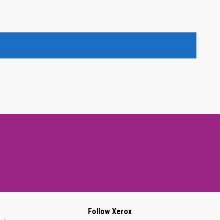
Follow Xerox