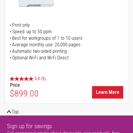
Print only
Speed: up to 50 ppm
Best for workgroups of 1 to 10 users
Average monthly use: 20,000 pages
Automatic two-sided printing
Optional Wi-Fi and Wi-Fi Direct
5.0
(5)
Price
$899.00
Learn More
Top
Sign up for savings