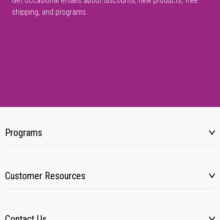
Get occasional emails about discounts, new products, free
shipping, and programs.
Programs
Customer Resources
Contact Us