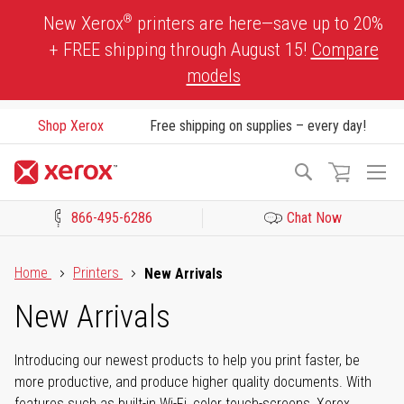
Skip
®
New Xerox
printers are here—save up to 20%
to
+ FREE shipping through August 15!
Compare
Content
models
Shop Xerox
Free shipping on supplies – every day!
To
Search
Na
866-495-6286
Chat Now
Click to view our Accessibility Statement or Contact us with acces
Home
Printers
New Arrivals
New Arrivals
Introducing our newest products to help you print faster, be
more productive, and produce higher quality documents. With
features such as built-in Wi-Fi, color touch-screens, Xerox