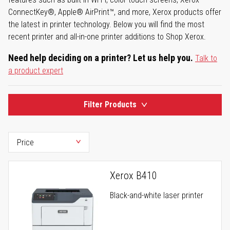
ConnectKey®, Apple® AirPrint™, and more, Xerox products offer
the latest in printer technology. Below you will find the most
recent printer and all-in-one printer additions to Shop Xerox.
Need help deciding on a printer? Let us help you.
Talk to
a product expert
Filter Products
Xerox B410
Black-and-white laser printer