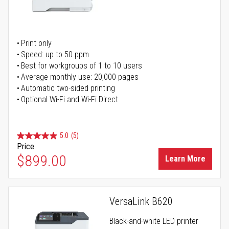
Print only
Speed: up to 50 ppm
Best for workgroups of 1 to 10 users
Average monthly use: 20,000 pages
Automatic two-sided printing
Optional Wi-Fi and Wi-Fi Direct
5.0
(5)
Price
$899.00
Learn More
VersaLink B620
Black-and-white LED printer