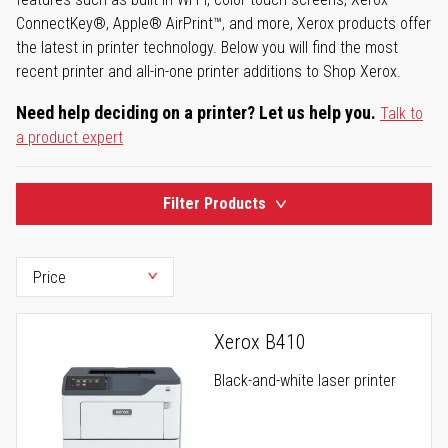
ConnectKey®, Apple® AirPrint™, and more, Xerox products offer
the latest in printer technology. Below you will find the most
recent printer and all-in-one printer additions to Shop Xerox.
Need help deciding on a printer? Let us help you.
Talk to
a product expert
Filter Products
Xerox B410
Black-and-white laser printer