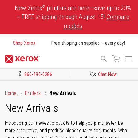
Skip
®
New Xerox
printers are here—save up to 20%
to
+ FREE shipping through August 15!
Compare
Content
models
Shop Xerox
Free shipping on supplies – every day!
To
Search
Na
866-495-6286
Chat Now
Click to view our Accessibility Statement or Contact us with acces
Home
Printers
New Arrivals
New Arrivals
Introducing our newest products to help you print faster, be
more productive, and produce higher quality documents. With
features such as built-in Wi-Fi, color touch-screens, Xerox