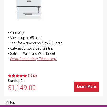
Print only
Speed: up to 65 ppm
Best for workgroups 5 to 20 users
Automatic two-sided printing
Optional Wi-Fi and Wi-Fi Direct
Xerox ConnectKey Technology
5.0
(2)
Starting At
$1,149.00
Learn More
Top