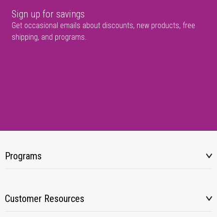
Sign up for savings
Get occasional emails about discounts, new products, free
shipping, and programs.
Programs
Customer Resources