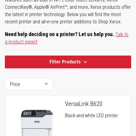
ConnectKey®, Apple® AirPrint™, and more, Xerox products offer
the latest in printer technology. Below you will find the most
recent printer and all-in-one printer additions to Shop Xerox.
Need help deciding on a printer? Let us help you.
Talk to
a product expert
Filter Products
VersaLink B620
Black-and-white LED printer