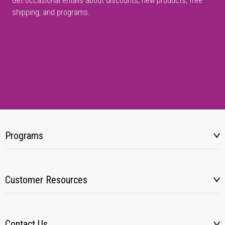
Get occasional emails about discounts, new products, free
shipping, and programs.
Programs
Customer Resources
Contact Us