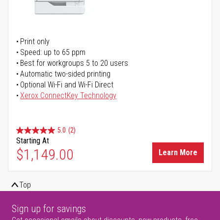
Print only
Speed: up to 65 ppm
Best for workgroups 5 to 20 users
Automatic two-sided printing
Optional Wi-Fi and Wi-Fi Direct
Xerox ConnectKey Technology
5.0
(2)
Starting At
$1,149.00
Learn More
Top
Sign up for savings