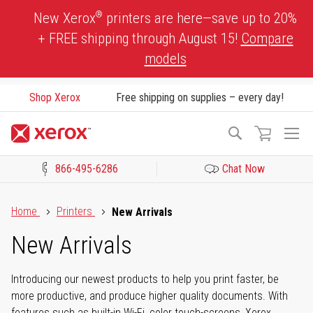
Skip
®
New Xerox
printers are here—save up to 20%
to
+ FREE shipping through August 15!
Compare
Content
models
Shop Xerox
Free shipping on supplies – every day!
To
Search
Na
866-495-6286
Chat Now
Click to view our Accessibility Statement or Contact us with acces
Home
Printers
New Arrivals
New Arrivals
Introducing our newest products to help you print faster, be
more productive, and produce higher quality documents. With
features such as built-in Wi-Fi, color touch-screens, Xerox