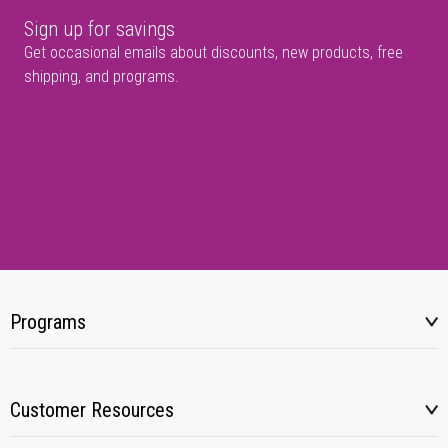
Sign up for savings
Get occasional emails about discounts, new products, free
shipping, and programs.
Programs
Customer Resources