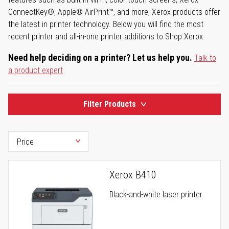
ConnectKey®, Apple® AirPrint™, and more, Xerox products offer
the latest in printer technology. Below you will find the most
recent printer and all-in-one printer additions to Shop Xerox.
Need help deciding on a printer? Let us help you.
Talk to
a product expert
Filter Products
Xerox B410
Black-and-white laser printer