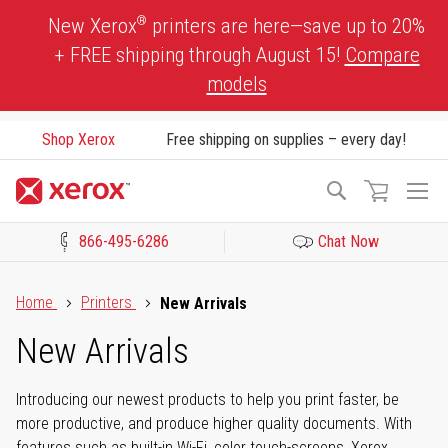
Skip
®
New Xerox
printers are here—save up to 20%
to
+ FREE shipping through August 15!
Compare
Content
models
Shop Xerox
Free shipping on supplies – every day!
To
Search
Na
866-495-6286
Chat Now
Click to view our Accessibility Statement or Contact us with acces
Home
Printers
New Arrivals
New Arrivals
Introducing our newest products to help you print faster, be
more productive, and produce higher quality documents. With
features such as built-in Wi-Fi, color touch-screens, Xerox