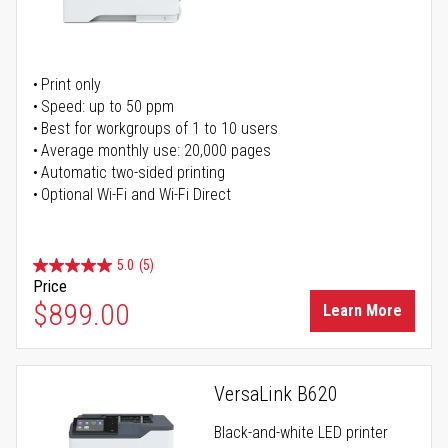
Print only
Speed: up to 50 ppm
Best for workgroups of 1 to 10 users
Average monthly use: 20,000 pages
Automatic two-sided printing
Optional Wi-Fi and Wi-Fi Direct
5.0
(5)
Price
$899.00
Learn More
VersaLink B620
Black-and-white LED printer