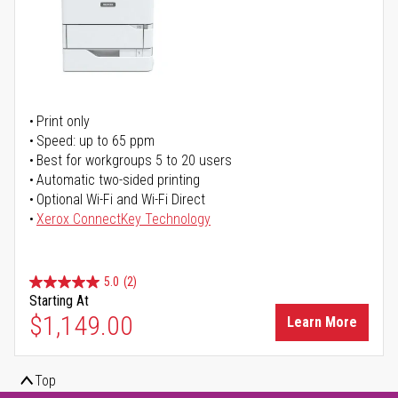
Print only
Speed: up to 65 ppm
Best for workgroups 5 to 20 users
Automatic two-sided printing
Optional Wi-Fi and Wi-Fi Direct
Xerox ConnectKey Technology
5.0
(2)
Starting At
$1,149.00
Learn More
Top