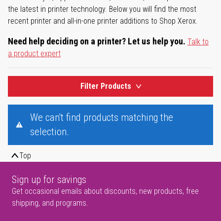
the latest in printer technology. Below you will find the most
recent printer and all-in-one printer additions to Shop Xerox.
Need help deciding on a printer? Let us help you.
Talk to
a product expert
Filter Products
We can't find products matching the
selection.
Top
Sign up for savings
Get occasional emails about discounts, new products, free
shipping, and programs.