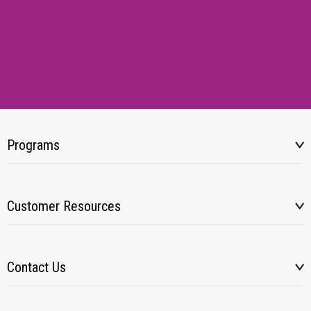
Programs
Customer Resources
Contact Us