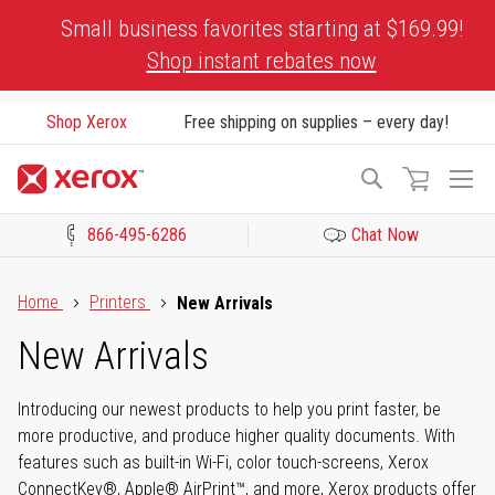
Skip
Small business favorites starting at $169.99!
to
Shop instant rebates now
Content
Shop Xerox
Free shipping on supplies – every day!
To
Search
Na
866-495-6286
Chat Now
Click to view our Accessibility Statement or Contact us with acces
Home
Printers
New Arrivals
New Arrivals
Introducing our newest products to help you print faster, be
more productive, and produce higher quality documents. With
features such as built-in Wi-Fi, color touch-screens, Xerox
ConnectKey®, Apple® AirPrint™, and more, Xerox products offer