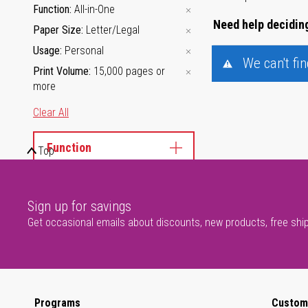
Function
All-in-One
Need help deciding
Paper Size
Letter/Legal
Usage
Personal
We can't fi
Print Volume
15,000 pages or
more
Clear All
Function
Top
Usage
Sign up for savings
Print Volume
Get occasional emails about discounts, new products, free shi
Programs
Custom