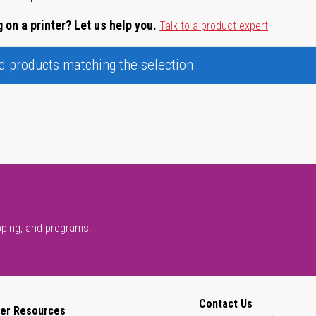
 on a printer? Let us help you.
Talk to a product expert
nd products matching the selection.
pping, and programs.
Contact Us
er Resources