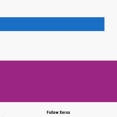
Follow Xerox