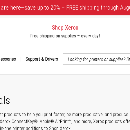
 are here—save up to 20% + FREE shipping through Aug
Shop Xerox
Free shipping on supplies – every day!
cessories
Support & Drivers
 accessibility-related questions
als
t products to help you print faster, be more productive, and produce h
Xerox ConnectKey®, Apple® AirPrint™, and more, Xerox products offer t
-in-one printer additions to Shop Xerox.