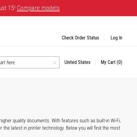
ust 15!
Compare models
Check Order Status
Log In
United States
My Cart
(0)
Select
Search
Store
igher quality documents. With features such as built-in Wi-Fi,
he latest in printer technology. Below you will find the most