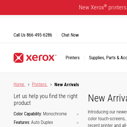
Skip
®
New Xerox
printers
to
Content
Call Us
866-495-6286
Chat Now
Printers
Supplies, Parts & Ac
Click to view our Accessibility Statement or Contact us with
Home
Printers
New Arrivals
New Arriv
Let us help you find the right
product
Introducing our newes
Color Capability
Monochrome
color touch-screens, 
Features
Auto Duplex
recent printer and all