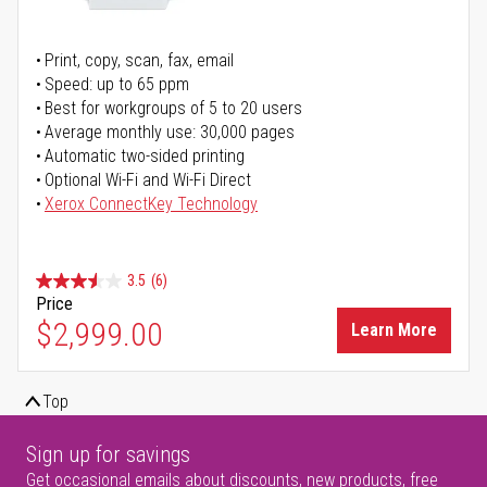
Print, copy, scan, fax, email
Speed: up to 65 ppm
Best for workgroups of 5 to 20 users
Average monthly use: 30,000 pages
Automatic two-sided printing
Optional Wi-Fi and Wi-Fi Direct
Xerox ConnectKey Technology
3.5
(6)
Price
$2,999.00
Learn More
Top
Sign up for savings
Get occasional emails about discounts, new products, free