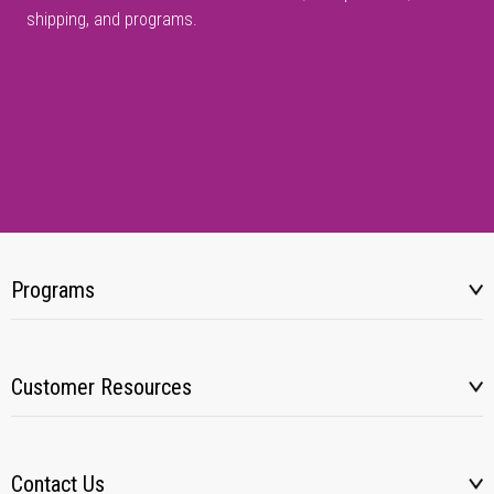
shipping, and programs.
Programs
Customer Resources
Contact Us