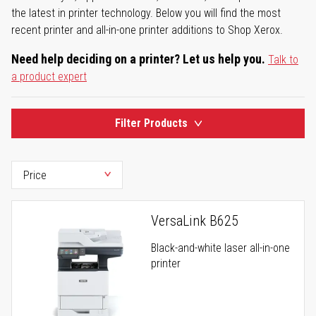
the latest in printer technology. Below you will find the most
recent printer and all-in-one printer additions to Shop Xerox.
Need help deciding on a printer? Let us help you.
Talk to
a product expert
Filter Products
VersaLink B625
Black-and-white laser all-in-one
printer