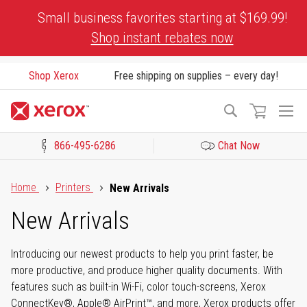
Skip
Small business favorites starting at $169.99!
to
Shop instant rebates now
Content
Shop Xerox
Free shipping on supplies – every day!
To
Search
Na
866-495-6286
Chat Now
Click to view our Accessibility Statement or Contact us with acces
Home
Printers
New Arrivals
New Arrivals
Introducing our newest products to help you print faster, be
more productive, and produce higher quality documents. With
features such as built-in Wi-Fi, color touch-screens, Xerox
ConnectKey®, Apple® AirPrint™, and more, Xerox products offer