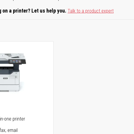
 on a printer? Let us help you.
Talk to a product expert
5
in-one printer
fax, email