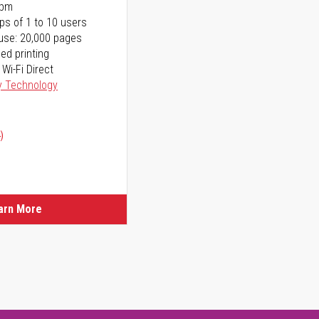
ppm
ps of 1 to 10 users
use: 20,000 pages
ed printing
 Wi-Fi Direct
y Technology
)
arn More