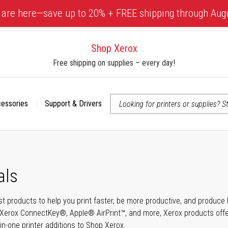
 are here—save up to 20% + FREE shipping through Aug
Shop Xerox
Free shipping on supplies – every day!
cessories
Support & Drivers
 accessibility-related questions
als
t products to help you print faster, be more productive, and produce h
Xerox ConnectKey®, Apple® AirPrint™, and more, Xerox products offer t
-in-one printer additions to Shop Xerox.