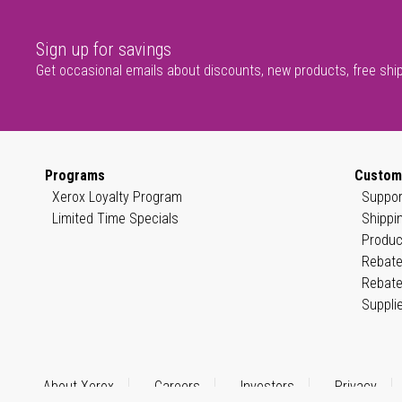
Sign up for savings
Get occasional emails about discounts, new products, free shi
Programs
Custom
Xerox Loyalty Program
Suppor
Limited Time Specials
Shippi
Produc
Rebate
Rebate
Suppli
About Xerox
Careers
Investors
Privacy