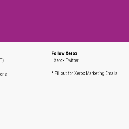
Follow Xerox
T)
Xerox Twitter
* Fill out for Xerox Marketing Emails
ions