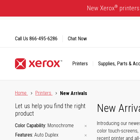
Skip
®
New Xerox
printers
to
Content
Call Us
866-495-6286
Chat Now
Printers
Supplies, Parts & Ac
Click to view our Accessibility Statement or Contact us with
Home
Printers
New Arrivals
New Arriv
Let us help you find the right
product
Introducing our newes
Color Capability
Monochrome
color touch-screens, 
Features
Auto Duplex
recent printer and all