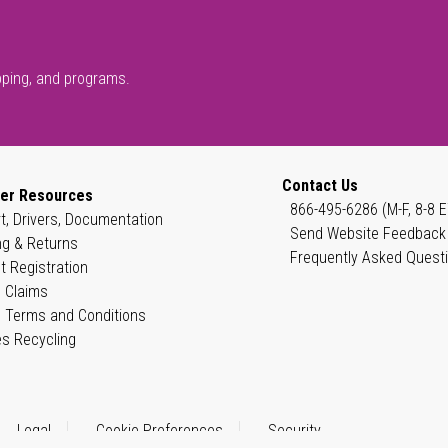
pping, and programs.
Contact Us
er Resources
866-495-6286 (M-F, 8-8 E
t, Drivers, Documentation
Send Website Feedback
ng & Returns
Frequently Asked Quest
t Registration
 Claims
 Terms and Conditions
es Recycling
Legal
Cookie Preferences
Security