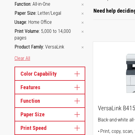
Function
All-in-One
Need help deciding
Paper Size
Letter/Legal
Usage
Home Office
Print Volume
5,000 to 14,000
pages
Product Family
VersaLink
Clear All
Color Capability
Features
Function
VersaLink B41
Paper Size
Black-and-white all-
Print Speed
Print, copy, scan, 