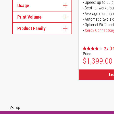
Speed: up to 50 
Usage
Best for workgrou
Average monthly 
Print Volume
Automatic two-sid
Optional Wi-Fi and
Product Family
Xerox ConnectKe
3.8
(14
Price
$1,399.00
Le
Top