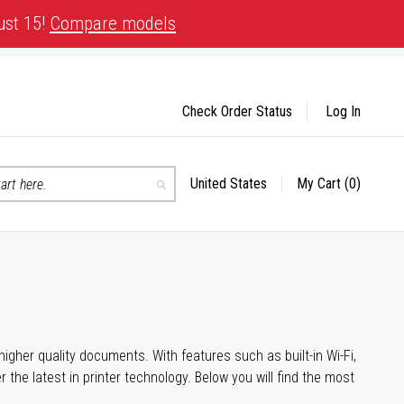
ust 15!
Compare models
Check Order Status
Log In
United States
My Cart
(0)
Select
Search
Store
igher quality documents. With features such as built-in Wi-Fi,
he latest in printer technology. Below you will find the most