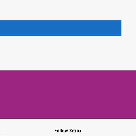
Follow Xerox