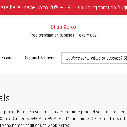
 are here—save up to 20% + FREE shipping through Aug
Shop Xerox
Free shipping on supplies – every day!
cessories
Support & Drivers
 accessibility-related questions
als
t products to help you print faster, be more productive, and produce h
Xerox ConnectKey®, Apple® AirPrint™, and more, Xerox products offer t
-in-one printer additions to Shop Xerox.