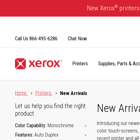
Skip
®
New Xerox
printers
to
Content
Call Us
866-495-6286
Chat Now
Printers
Supplies, Parts & Ac
Click to view our Accessibility Statement or Contact us with
Home
Printers
New Arrivals
New Arriv
Let us help you find the right
product
Introducing our newes
Color Capability
Monochrome
color touch-screens, 
Features
Auto Duplex
recent printer and all