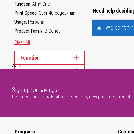
Function
All-in-One
Need help deciding
Print Speed
Over 40 pages/min
Usage
Personal
We can't fi
Product Family
B Series
Clear All
Function
Top
Product Family
Sign up for savings
Get occasional emails about discounts, new products, free shi
Programs
Custom