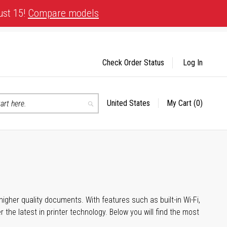
ust 15!
Compare models
Check Order Status
Log In
United States
My Cart
(0)
Select
Search
Store
igher quality documents. With features such as built-in Wi-Fi,
he latest in printer technology. Below you will find the most