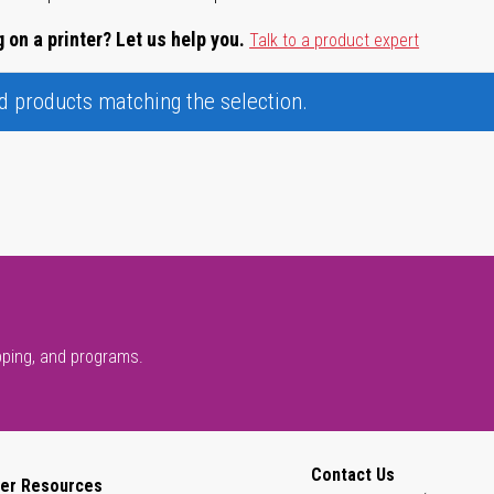
 on a printer? Let us help you.
Talk to a product expert
nd products matching the selection.
pping, and programs.
Contact Us
er Resources