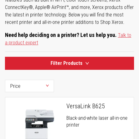
ConnectKey®, Apple® AirPrint™, and more, Xerox products offer
the latest in printer technology. Below you will find the most
recent printer and all-in-one printer additions to Shop Xerox.
Need help deciding on a printer? Let us help you.
Talk to
a product expert
Filter Products
VersaLink B625
Black-and-white laser all-in-one
printer