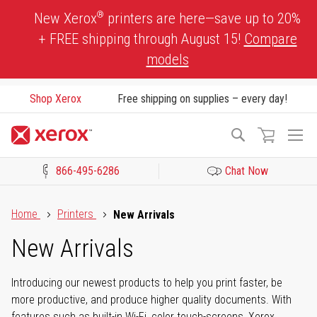
Skip
®
New Xerox
printers are here—save up to 20%
to
+ FREE shipping through August 15!
Compare
Content
models
Shop Xerox
Free shipping on supplies – every day!
To
Search
Na
866-495-6286
Chat Now
Click to view our Accessibility Statement or Contact us with acces
Home
Printers
New Arrivals
New Arrivals
Introducing our newest products to help you print faster, be
more productive, and produce higher quality documents. With
features such as built-in Wi-Fi, color touch-screens, Xerox