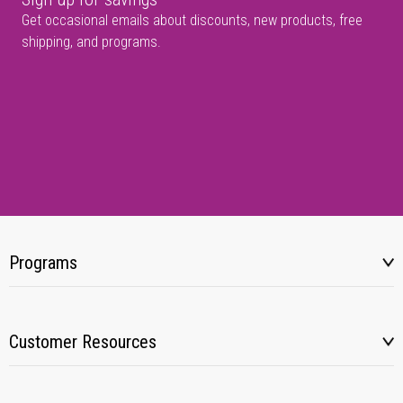
Get occasional emails about discounts, new products, free
shipping, and programs.
Programs
Customer Resources