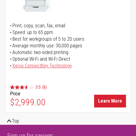
Print, copy, scan, fax, email
Speed: up to 65 ppm
Best for workgroups of 5 to 20 users
Average monthly use: 30,000 pages
Automatic two-sided printing
Optional Wi-Fi and Wi-Fi Direct
Xerox ConnectKey Technology
3.5
(6)
Price
$2,999.00
Learn More
Top
Sign up for savings