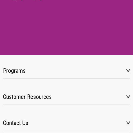
Programs
Customer Resources
Contact Us