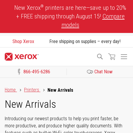
Skip
®
New Xerox
printers are here—save up to 20%
to
+ FREE shipping through August 15!
Compare
Content
models
Shop Xerox
Free shipping on supplies – every day!
To
Search
Na
866-495-6286
Chat Now
Click to view our Accessibility Statement or Contact us with acces
Home
Printers
New Arrivals
New Arrivals
Introducing our newest products to help you print faster, be
more productive, and produce higher quality documents. With
features such as built-in Wi-Fi, color touch-screens, Xerox