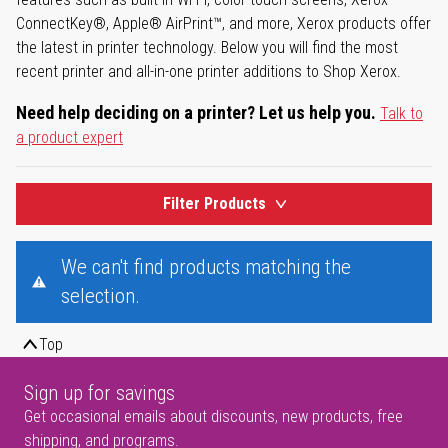
ConnectKey®, Apple® AirPrint™, and more, Xerox products offer
the latest in printer technology. Below you will find the most
recent printer and all-in-one printer additions to Shop Xerox.
Need help deciding on a printer? Let us help you.
Talk to
a product expert
Filter Products
We can't find products matching the
selection.
Top
Sign up for savings
Get occasional emails about discounts, new products, free
shipping, and programs.