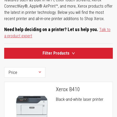
ConnectKey®, Apple® AirPrint™, and more, Xerox products offer
the latest in printer technology. Below you will find the most
recent printer and all-in-one printer additions to Shop Xerox.
Need help deciding on a printer? Let us help you.
Talk to
a product expert
Filter Products
Xerox B410
Black-and-white laser printer