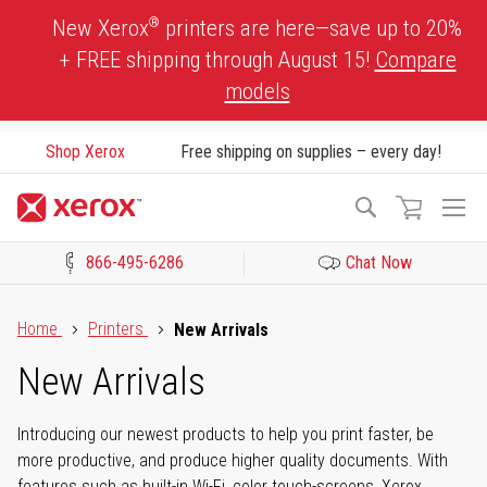
Skip
®
New Xerox
printers are here—save up to 20%
to
+ FREE shipping through August 15!
Compare
Content
models
Shop Xerox
Free shipping on supplies – every day!
To
Search
Na
866-495-6286
Chat Now
Click to view our Accessibility Statement or Contact us with acces
Home
Printers
New Arrivals
New Arrivals
Introducing our newest products to help you print faster, be
more productive, and produce higher quality documents. With
features such as built-in Wi-Fi, color touch-screens, Xerox