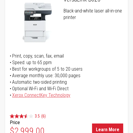
Black-and-white laser all-in-one
printer
Print, copy, scan, fax, email
Speed: up to 65 ppm
Best for workgroups of 5 to 20 users
Average monthly use: 30,000 pages
Automatic two-sided printing
Optional Wi-Fi and Wi-Fi Direct
Xerox ConnectKey Technology
3.5
(6)
Price
$2,999.00
Learn More