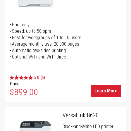
Print only
Speed: up to 50 ppm
Best for workgroups of 1 to 10 users
Average monthly use: 20,000 pages
Automatic two-sided printing
Optional Wi-Fi and Wi-Fi Direct
5.0
(5)
Price
$899.00
Learn More
VersaLink B620
Black-and-white LED printer