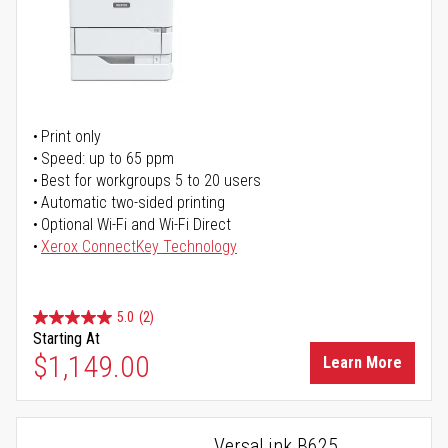
Print only
Speed: up to 65 ppm
Best for workgroups 5 to 20 users
Automatic two-sided printing
Optional Wi-Fi and Wi-Fi Direct
Xerox ConnectKey Technology
5.0
(2)
Starting At
$1,149.00
Learn More
VersaLink B625