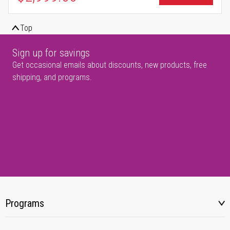
Top
Sign up for savings
Get occasional emails about discounts, new products, free
shipping, and programs.
Programs