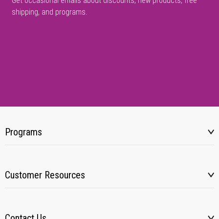
Get occasional emails about discounts, new products, free
shipping, and programs.
Programs
Customer Resources
Contact Us