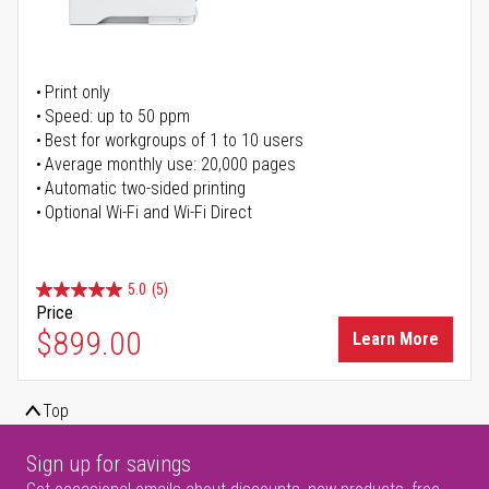
Print only
Speed: up to 50 ppm
Best for workgroups of 1 to 10 users
Average monthly use: 20,000 pages
Automatic two-sided printing
Optional Wi-Fi and Wi-Fi Direct
5.0
(5)
Price
$899.00
Learn More
Top
Sign up for savings