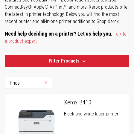
ConnectKey®, Apple® AirPrint™, and more, Xerox products offer
the latest in printer technology. Below you will find the most
recent printer and all-in-one printer additions to Shop Xerox.
Need help deciding on a printer? Let us help you.
Talk to
a product expert
Filter Products
Xerox B410
Black-and-white laser printer