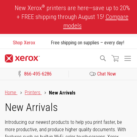
Skip
®
New Xerox
printers are here—save up to 20%
to
+ FREE shipping through August 15!
Compare
Content
models
Shop Xerox
Free shipping on supplies – every day!
To
Search
Na
866-495-6286
Chat Now
Click to view our Accessibility Statement or Contact us with acces
Home
Printers
New Arrivals
New Arrivals
Introducing our newest products to help you print faster, be
more productive, and produce higher quality documents. With
features such as built-in Wi-Fi, color touch-screens, Xerox