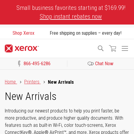
Skip
Small business favorites starting at $169.99!
to
Shop instant rebates now
Content
Shop Xerox
Free shipping on supplies – every day!
To
Search
Na
866-495-6286
Chat Now
Click to view our Accessibility Statement or Contact us with acces
Home
Printers
New Arrivals
New Arrivals
Introducing our newest products to help you print faster, be
more productive, and produce higher quality documents. With
features such as built-in Wi-Fi, color touch-screens, Xerox
ConnectKey®, Apple® AirPrint™, and more, Xerox products offer