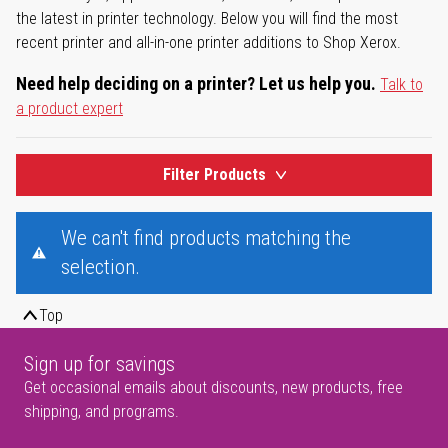
the latest in printer technology. Below you will find the most
recent printer and all-in-one printer additions to Shop Xerox.
Need help deciding on a printer? Let us help you.
Talk to
a product expert
Filter Products
We can't find products matching the
selection.
Top
Sign up for savings
Get occasional emails about discounts, new products, free
shipping, and programs.