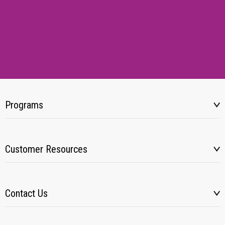
Programs
Customer Resources
Contact Us