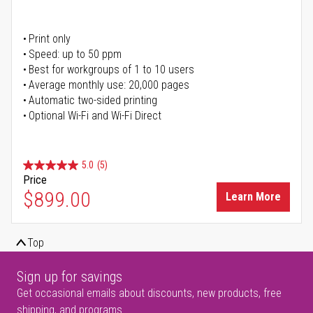
Print only
Speed: up to 50 ppm
Best for workgroups of 1 to 10 users
Average monthly use: 20,000 pages
Automatic two-sided printing
Optional Wi-Fi and Wi-Fi Direct
5.0
(5)
Price
$899.00
Learn More
Top
Sign up for savings
Get occasional emails about discounts, new products, free
shipping, and programs.