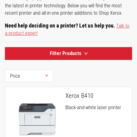
the latest in printer technology. Below you will find the most
recent printer and all-in-one printer additions to Shop Xerox.
Need help deciding on a printer? Let us help you.
Talk to
a product expert
Filter Products
Xerox B410
Black-and-white laser printer