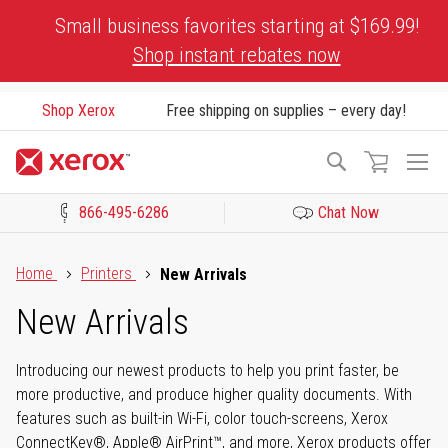
Skip
Small business favorites starting at $169.99!
to
Shop instant rebates now
Content
Shop Xerox
Free shipping on supplies – every day!
To
Search
Na
866-495-6286
Chat Now
Click to view our Accessibility Statement or Contact us with acces
Home
Printers
New Arrivals
New Arrivals
Introducing our newest products to help you print faster, be
more productive, and produce higher quality documents. With
features such as built-in Wi-Fi, color touch-screens, Xerox
ConnectKey®, Apple® AirPrint™, and more, Xerox products offer