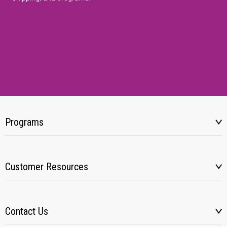
Programs
Customer Resources
Contact Us