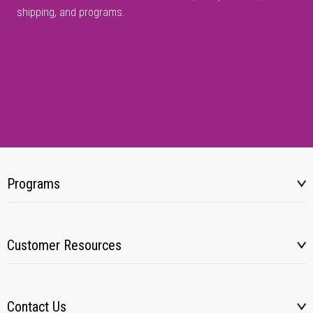
shipping, and programs.
Programs
Customer Resources
Contact Us