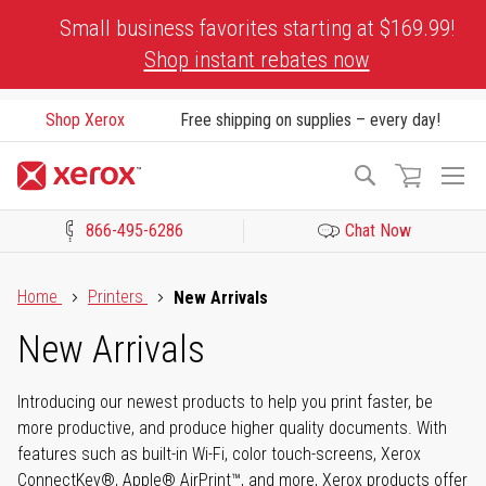
Skip
Small business favorites starting at $169.99!
to
Shop instant rebates now
Content
Shop Xerox
Free shipping on supplies – every day!
To
Search
Na
866-495-6286
Chat Now
Click to view our Accessibility Statement or Contact us with acces
Home
Printers
New Arrivals
New Arrivals
Introducing our newest products to help you print faster, be
more productive, and produce higher quality documents. With
features such as built-in Wi-Fi, color touch-screens, Xerox
ConnectKey®, Apple® AirPrint™, and more, Xerox products offer