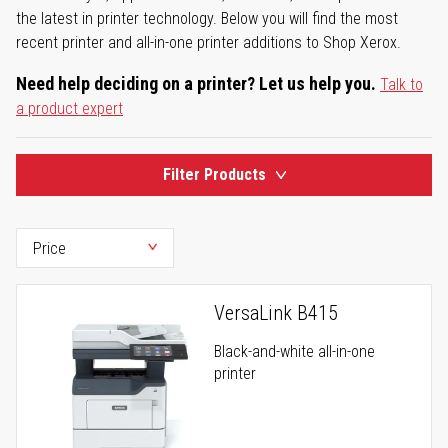
the latest in printer technology. Below you will find the most
recent printer and all-in-one printer additions to Shop Xerox.
Need help deciding on a printer? Let us help you.
Talk to
a product expert
Filter Products
VersaLink B415
Black-and-white all-in-one
printer