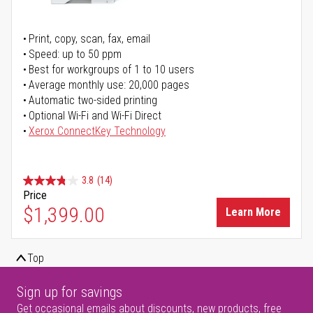
Print, copy, scan, fax, email
Speed: up to 50 ppm
Best for workgroups of 1 to 10 users
Average monthly use: 20,000 pages
Automatic two-sided printing
Optional Wi-Fi and Wi-Fi Direct
Xerox ConnectKey Technology
3.8
(14)
Price
$1,399.00
Learn More
Top
Sign up for savings
Get occasional emails about discounts, new products, free