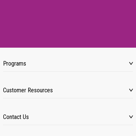
Programs
Customer Resources
Contact Us