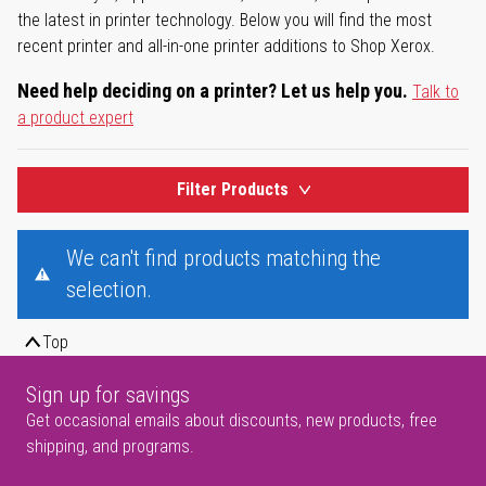
the latest in printer technology. Below you will find the most
recent printer and all-in-one printer additions to Shop Xerox.
Need help deciding on a printer? Let us help you.
Talk to
a product expert
Filter Products
We can't find products matching the
selection.
Top
Sign up for savings
Get occasional emails about discounts, new products, free
shipping, and programs.