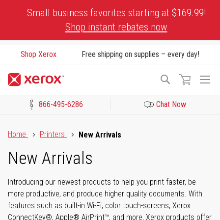
Skip
Small business favorites starting at $169.99!
to
Shop instant rebates now
Content
Shop Xerox
Free shipping on supplies – every day!
To
Search
Na
866-495-6286
Chat Now
Click to view our Accessibility Statement or Contact us with acces
Home
Printers
New Arrivals
New Arrivals
Introducing our newest products to help you print faster, be
more productive, and produce higher quality documents. With
features such as built-in Wi-Fi, color touch-screens, Xerox
ConnectKey®, Apple® AirPrint™, and more, Xerox products offer