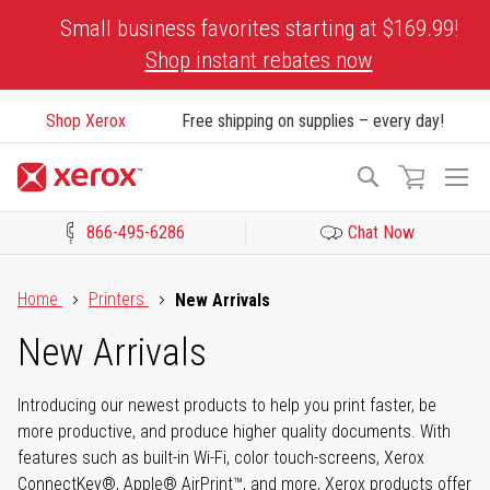
Skip
Small business favorites starting at $169.99!
to
Shop instant rebates now
Content
Shop Xerox
Free shipping on supplies – every day!
To
Search
Na
866-495-6286
Chat Now
Click to view our Accessibility Statement or Contact us with acces
Home
Printers
New Arrivals
New Arrivals
Introducing our newest products to help you print faster, be
more productive, and produce higher quality documents. With
features such as built-in Wi-Fi, color touch-screens, Xerox
ConnectKey®, Apple® AirPrint™, and more, Xerox products offer