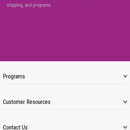
shipping, and programs.
Programs
Customer Resources
Contact Us