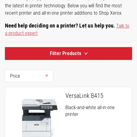
the latest in printer technology. Below you will find the most
recent printer and all-in-one printer additions to Shop Xerox.
Need help deciding on a printer? Let us help you.
Talk to
a product expert
Filter Products
VersaLink B415
Black-and-white all-in-one
printer