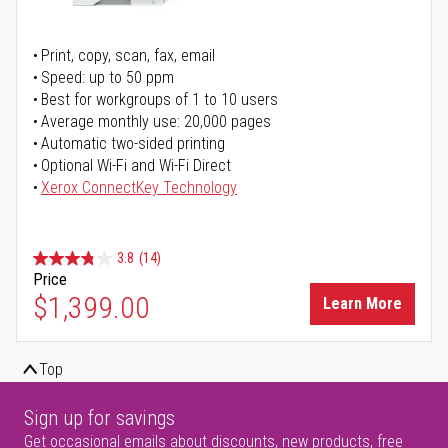
Print, copy, scan, fax, email
Speed: up to 50 ppm
Best for workgroups of 1 to 10 users
Average monthly use: 20,000 pages
Automatic two-sided printing
Optional Wi-Fi and Wi-Fi Direct
Xerox ConnectKey Technology
3.8
(14)
Price
$1,399.00
Learn More
Top
Sign up for savings
Get occasional emails about discounts, new products, free