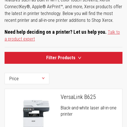
ConnectKey®, Apple® AirPrint™, and more, Xerox products offer
the latest in printer technology. Below you will find the most
recent printer and all-in-one printer additions to Shop Xerox.
Need help deciding on a printer? Let us help you.
Talk to
a product expert
Filter Products
VersaLink B625
Black-and-white laser all-in-one
printer