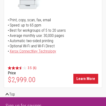
Print, copy, scan, fax, email
Speed: up to 65 ppm
Best for workgroups of 5 to 20 users
Average monthly use: 30,000 pages
Automatic two-sided printing
Optional Wi-Fi and Wi-Fi Direct
Xerox ConnectKey Technology
3.5
(6)
Price
$2,999.00
Learn More
Top
Sign up for savings