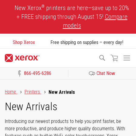
Skip
®
New Xerox
printers are here—save up to 20%
to
+ FREE shipping through August 15!
Compare
Content
models
Shop Xerox
Free shipping on supplies – every day!
To
Search
Na
866-495-6286
Chat Now
Click to view our Accessibility Statement or Contact us with acces
Home
Printers
New Arrivals
New Arrivals
Introducing our newest products to help you print faster, be
more productive, and produce higher quality documents. With
features such as built-in Wi-Fi, color touch-screens, Xerox