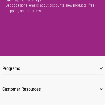
Get occasional emails about discounts, new products, free
shipping, and programs.
Programs
Customer Resources